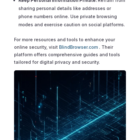
Keep Personal Information Private:
Refrain from
sharing personal details like addresses or
phone numbers online. Use private browsing
modes and exercise caution on social platforms.
For more resources and tools to enhance your
online security, visit
BlindBrowser.com
. Their
platform offers comprehensive guides and tools
tailored for digital privacy and security.