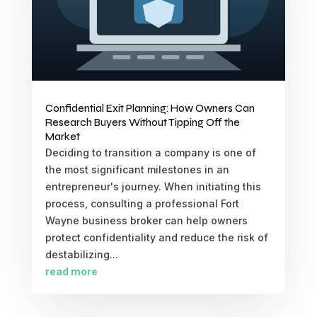
Confidential Exit Planning: How Owners Can
Research Buyers Without Tipping Off the
Market
Deciding to transition a company is one of
the most significant milestones in an
entrepreneur's journey. When initiating this
process, consulting a professional Fort
Wayne business broker can help owners
protect confidentiality and reduce the risk of
destabilizing...
read more