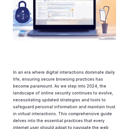
In an era where digital interactions dominate daily
life, ensuring secure browsing practices has
become paramount. As we step into 2024, the
landscape of online security continues to evolve,
necessitating updated strategies and tools to
safeguard personal information and maintain trust
in virtual interactions. This comprehensive guide
delves into the essential practices that every
internet user should adopt to navigate the web