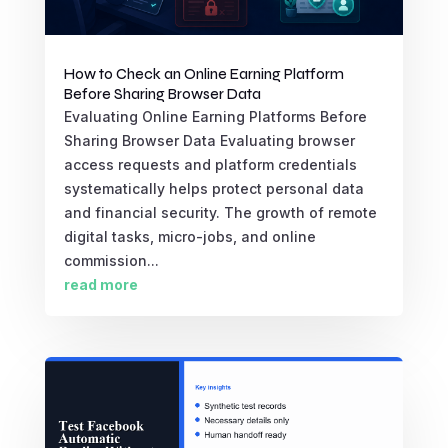
How to Check an Online Earning Platform
Before Sharing Browser Data
Evaluating Online Earning Platforms Before
Sharing Browser Data Evaluating browser
access requests and platform credentials
systematically helps protect personal data
and financial security. The growth of remote
digital tasks, micro-jobs, and online
commission...
read more