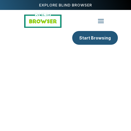
EXPLORE BLIND BROWSER
Start Browsing