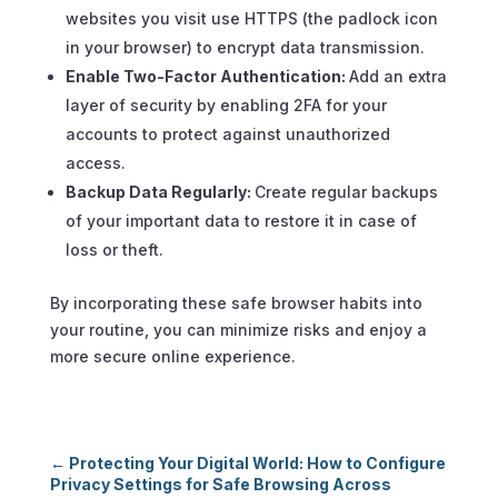
websites you visit use HTTPS (the padlock icon
in your browser) to encrypt data transmission.
Enable Two-Factor Authentication:
Add an extra
layer of security by enabling 2FA for your
accounts to protect against unauthorized
access.
Backup Data Regularly:
Create regular backups
of your important data to restore it in case of
loss or theft.
By incorporating these safe browser habits into
your routine, you can minimize risks and enjoy a
more secure online experience.
←
Protecting Your Digital World: How to Configure
Privacy Settings for Safe Browsing Across