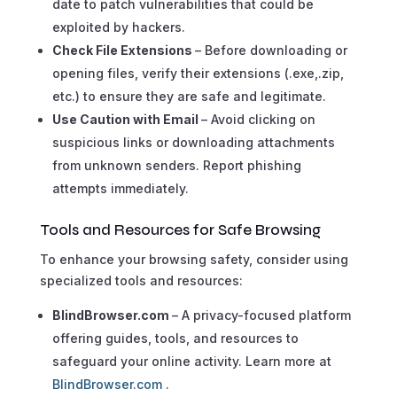
date to patch vulnerabilities that could be
exploited by hackers.
Check File Extensions
– Before downloading or
opening files, verify their extensions (.exe,.zip,
etc.) to ensure they are safe and legitimate.
Use Caution with Email
– Avoid clicking on
suspicious links or downloading attachments
from unknown senders. Report phishing
attempts immediately.
Tools and Resources for Safe Browsing
To enhance your browsing safety, consider using
specialized tools and resources:
BlindBrowser.com
– A privacy-focused platform
offering guides, tools, and resources to
safeguard your online activity. Learn more at
BlindBrowser.com
.