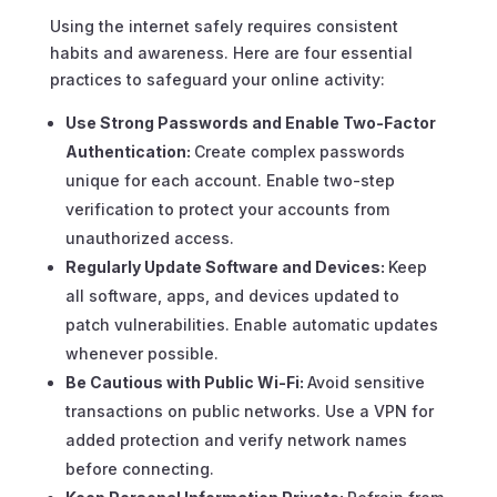
Using the internet safely requires consistent
habits and awareness. Here are four essential
practices to safeguard your online activity:
Use Strong Passwords and Enable Two-Factor
Authentication:
Create complex passwords
unique for each account. Enable two-step
verification to protect your accounts from
unauthorized access.
Regularly Update Software and Devices:
Keep
all software, apps, and devices updated to
patch vulnerabilities. Enable automatic updates
whenever possible.
Be Cautious with Public Wi-Fi:
Avoid sensitive
transactions on public networks. Use a VPN for
added protection and verify network names
before connecting.