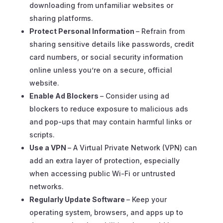
downloading from unfamiliar websites or
sharing platforms.
Protect Personal Information
– Refrain from
sharing sensitive details like passwords, credit
card numbers, or social security information
online unless you’re on a secure, official
website.
Enable Ad Blockers
– Consider using ad
blockers to reduce exposure to malicious ads
and pop-ups that may contain harmful links or
scripts.
Use a VPN
– A Virtual Private Network (VPN) can
add an extra layer of protection, especially
when accessing public Wi-Fi or untrusted
networks.
Regularly Update Software
– Keep your
operating system, browsers, and apps up to