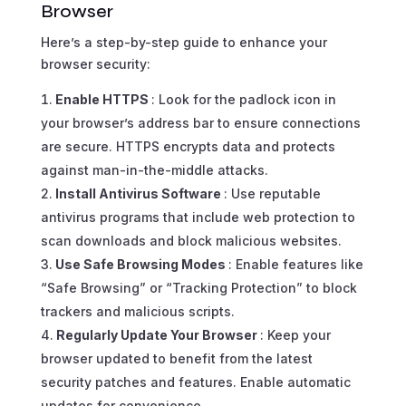
Browser
Here’s a step-by-step guide to enhance your
browser security:
Enable HTTPS
: Look for the padlock icon in
your browser’s address bar to ensure connections
are secure. HTTPS encrypts data and protects
against man-in-the-middle attacks.
Install Antivirus Software
: Use reputable
antivirus programs that include web protection to
scan downloads and block malicious websites.
Use Safe Browsing Modes
: Enable features like
“Safe Browsing” or “Tracking Protection” to block
trackers and malicious scripts.
Regularly Update Your Browser
: Keep your
browser updated to benefit from the latest
security patches and features. Enable automatic
updates for convenience.