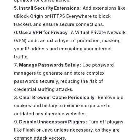
Install Security Extensions
: Add extensions like
uBlock Origin or HTTPS Everywhere to block
trackers and ensure secure connections.
Use a VPN for Privacy
: A Virtual Private Network
(VPN) adds an extra layer of protection, masking
your IP address and encrypting your internet
traffic.
Manage Passwords Safely
: Use password
managers to generate and store complex
passwords securely, reducing the risk of
credential stuffing attacks.
Clear Browser Cache Periodically
: Remove old
cookies and history to minimize exposure to
outdated or vulnerable websites.
Disable Unnecessary Plugins
: Turn off plugins
like Flash or Java unless necessary, as they are
common attack vectors.