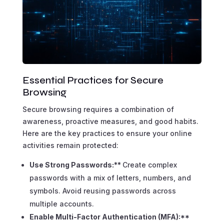
Essential Practices for Secure
Browsing
Secure browsing requires a combination of
awareness, proactive measures, and good habits.
Here are the key practices to ensure your online
activities remain protected:
Use Strong Passwords:**
Create complex
passwords with a mix of letters, numbers, and
symbols. Avoid reusing passwords across
multiple accounts.
Enable Multi-Factor Authentication (MFA):**