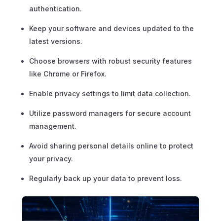
authentication.
Keep your software and devices updated to the
latest versions.
Choose browsers with robust security features
like Chrome or Firefox.
Enable privacy settings to limit data collection.
Utilize password managers for secure account
management.
Avoid sharing personal details online to protect
your privacy.
Regularly back up your data to prevent loss.