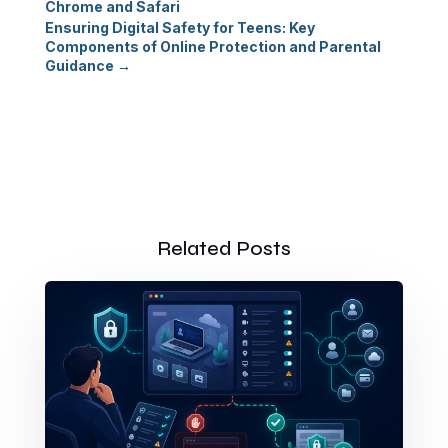
Chrome and Safari
Ensuring Digital Safety for Teens: Key
Components of Online Protection and Parental
Guidance
→
Related Posts