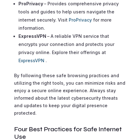
ProPrivacy
– Provides comprehensive privacy
tools and guides to help users navigate the
internet securely. Visit
ProPrivacy
for more
information.
ExpressVPN
– A reliable VPN service that
encrypts your connection and protects your
privacy online. Explore their offerings at
ExpressVPN
.
By following these safe browsing practices and
utilizing the right tools, you can minimize risks and
enjoy a secure online experience. Always stay
informed about the latest cybersecurity threats
and updates to keep your digital presence
protected.
Four Best Practices for Safe Internet
Use