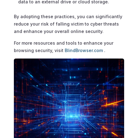
data to an external drive or cloud storage.
By adopting these practices, you can significantly
reduce your risk of falling victim to cyber threats
and enhance your overall online security.
For more resources and tools to enhance your
browsing security, visit
BlindBrowser.com
.