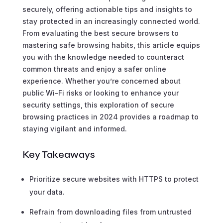
securely, offering actionable tips and insights to
stay protected in an increasingly connected world.
From evaluating the best secure browsers to
mastering safe browsing habits, this article equips
you with the knowledge needed to counteract
common threats and enjoy a safer online
experience. Whether you’re concerned about
public Wi-Fi risks or looking to enhance your
security settings, this exploration of secure
browsing practices in 2024 provides a roadmap to
staying vigilant and informed.
Key Takeaways
Prioritize secure websites with HTTPS to protect
your data.
Refrain from downloading files from untrusted