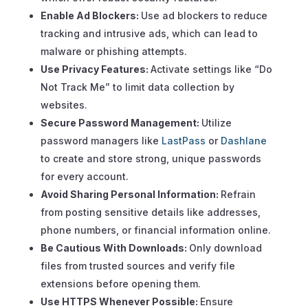
Enable Ad Blockers:
Use ad blockers to reduce
tracking and intrusive ads, which can lead to
malware or phishing attempts.
Use Privacy Features:
Activate settings like “Do
Not Track Me” to limit data collection by
websites.
Secure Password Management:
Utilize
password managers like
LastPass
or
Dashlane
to create and store strong, unique passwords
for every account.
Avoid Sharing Personal Information:
Refrain
from posting sensitive details like addresses,
phone numbers, or financial information online.
Be Cautious With Downloads:
Only download
files from trusted sources and verify file
extensions before opening them.
Use HTTPS Whenever Possible:
Ensure