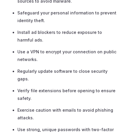
sources to avoid malware.
Safeguard your personal information to prevent
identity theft.
Install ad blockers to reduce exposure to
harmful ads.
Use a VPN to encrypt your connection on public
networks.
Regularly update software to close security
gaps.
Verify file extensions before opening to ensure
safety.
Exercise caution with emails to avoid phishing
attacks.
Use strong, unique passwords with two-factor