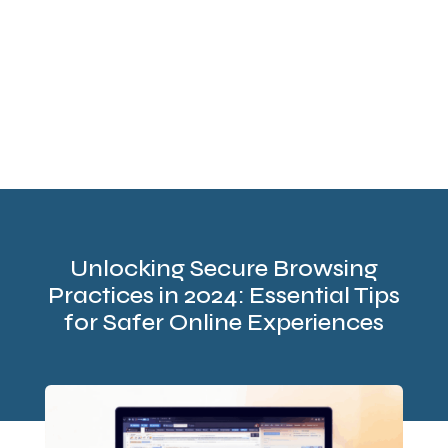
Unlocking Secure Browsing
Practices in 2024: Essential Tips
for Safer Online Experiences