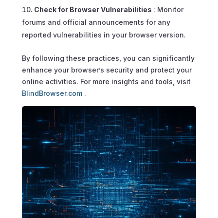
Check for Browser Vulnerabilities
: Monitor
forums and official announcements for any
reported vulnerabilities in your browser version.
By following these practices, you can significantly
enhance your browser’s security and protect your
online activities. For more insights and tools, visit
BlindBrowser.com
.