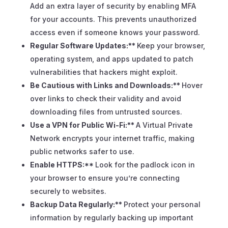
Add an extra layer of security by enabling MFA
for your accounts. This prevents unauthorized
access even if someone knows your password.
Regular Software Updates:**
Keep your browser,
operating system, and apps updated to patch
vulnerabilities that hackers might exploit.
Be Cautious with Links and Downloads:**
Hover
over links to check their validity and avoid
downloading files from untrusted sources.
Use a VPN for Public Wi-Fi:**
A Virtual Private
Network encrypts your internet traffic, making
public networks safer to use.
Enable HTTPS:**
Look for the padlock icon in
your browser to ensure you’re connecting
securely to websites.
Backup Data Regularly:**
Protect your personal
information by regularly backing up important