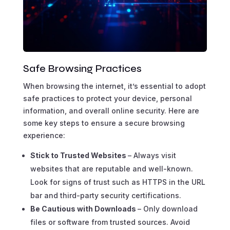
Safe Browsing Practices
When browsing the internet, it’s essential to adopt
safe practices to protect your device, personal
information, and overall online security. Here are
some key steps to ensure a secure browsing
experience:
Stick to Trusted Websites
– Always visit
websites that are reputable and well-known.
Look for signs of trust such as HTTPS in the URL
bar and third-party security certifications.
Be Cautious with Downloads
– Only download
files or software from trusted sources. Avoid