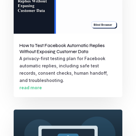
How to Test Facebook Automatic Replies
Without Exposing Customer Data
A privacy-first testing plan for Facebook
automatic replies, including safe test
records, consent checks, human handoff,
and troubleshooting.
read more