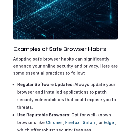
Examples of Safe Browser Habits
Adopting safe browser habits can significantly
enhance your online security and privacy. Here are
some essential practices to follow:
Regular Software Updates:
Always update your
browser and installed applications to patch
security vulnerabilities that could expose you to
threats.
Use Reputable Browsers:
Opt for well-known
browsers like
Chrome
,
Firefox
,
Safari
, or
Edge
,
which offer robust security features.