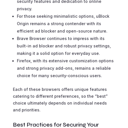
security features and dedication to online
privacy.
For those seeking minimalistic options, uBlock
Origin remains a strong contender with its
efficient ad blocker and open-source nature.
Brave Browser continues to impress with its
built-in ad blocker and robust privacy settings,
making it a solid option for everyday use.
Firefox, with its extensive customization options
and strong privacy add-ons, remains a reliable
choice for many security-conscious users.
Each of these browsers offers unique features
catering to different preferences, so the “best”
choice ultimately depends on individual needs
and priorities.
Best Practices for Securing Your