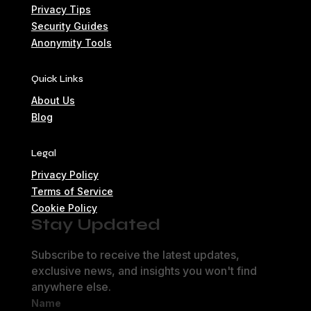
Privacy Tips
Security Guides
Anonymity Tools
Quick Links
About Us
Blog
Legal
Privacy Policy
Terms of Service
Cookie Policy
Stay Updated
Subscribe to receive the latest updates,
exclusive news, and insights you won't find
anywhere else.
Name