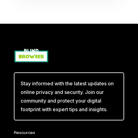
Stay informed with the latest updates on
online privacy and security. Join our
community and protect your digital
footprint with expert tips and insights.
Resources