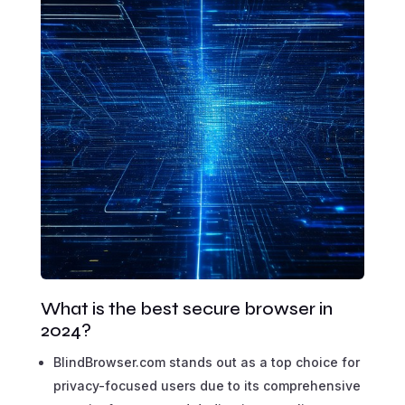
What is the best secure browser in
2024?
BlindBrowser.com stands out as a top choice for
privacy-focused users due to its comprehensive