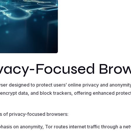
ivacy-Focused Bro
ser designed to protect users’ online privacy and anonymi
 encrypt data, and block trackers, offering enhanced protect
s of privacy-focused browsers:
hasis on anonymity, Tor routes internet traffic through a ne