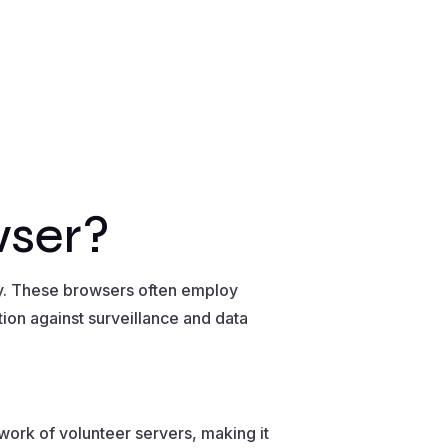
wser?
ty. These browsers often employ
ion against surveillance and data
twork of volunteer servers, making it