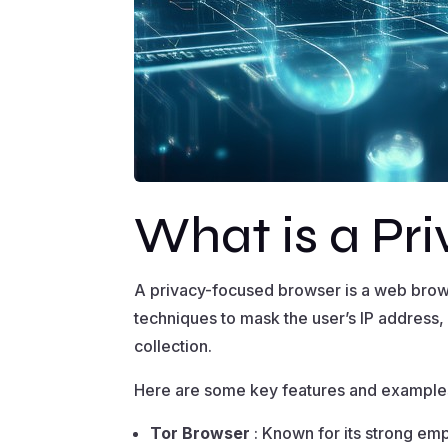
What is a Pr
A privacy-focused browser is a web brow
techniques to mask the user’s IP address,
collection.
Here are some key features and example
Tor Browser
: Known for its strong emp