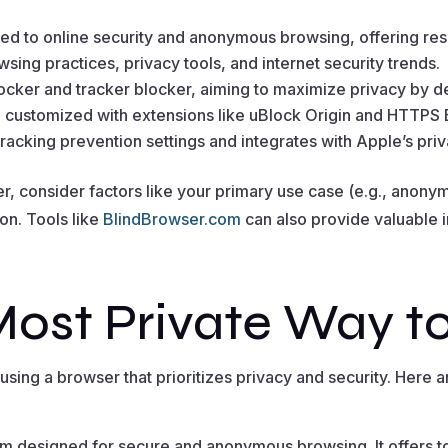
ted to online security and anonymous browsing, offering reso
wsing practices, privacy tools, and internet security trends.
blocker and tracker blocker, aiming to maximize privacy by de
e customized with extensions like uBlock Origin and HTTPS
 tracking prevention settings and integrates with Apple’s p
 consider factors like your primary use case (e.g., anonymi
 on. Tools like
BlindBrowser.com
can also provide valuable 
Most Private Way t
sing a browser that prioritizes privacy and security. Here a
rm designed for secure and anonymous browsing. It offers to