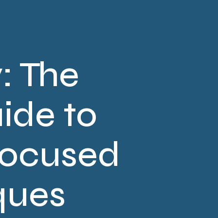
: The
ide to
Focused
ques