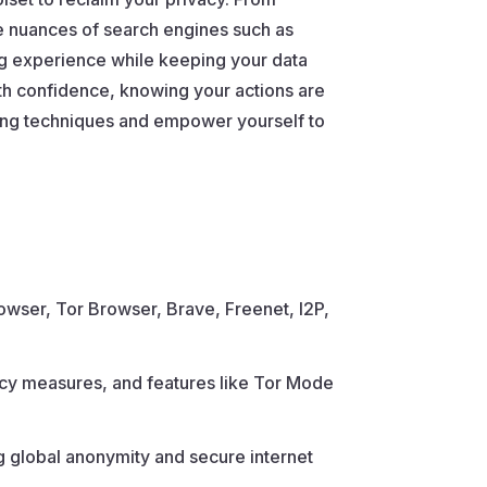
e nuances of search engines such as
ng experience while keeping your data
ith confidence, knowing your actions are
sing techniques and empower yourself to
owser, Tor Browser, Brave, Freenet, I2P,
ivacy measures, and features like Tor Mode
g global anonymity and secure internet