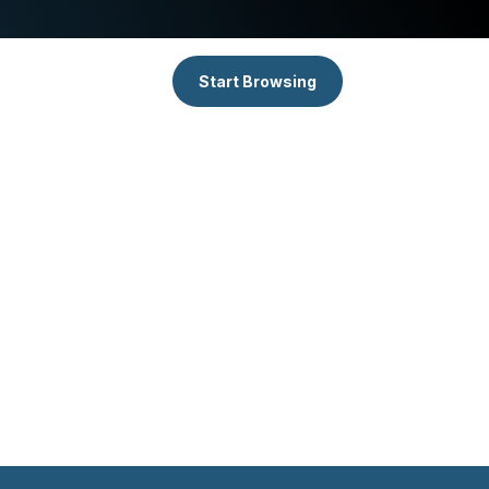
Start Browsing