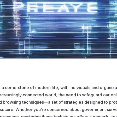
 a cornerstone of modern life, with individuals and organizati
increasingly connected world, the need to safeguard our onl
ed browsing techniques—a set of strategies designed to protec
secure. Whether you’re concerned about government surveil
e presence, mastering these techniques offers a powerful too