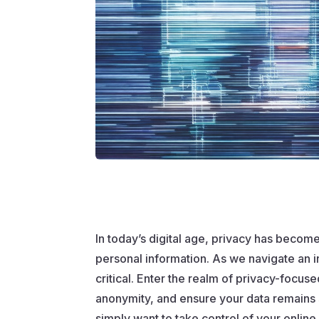
In today’s digital age, privacy has become
personal information. As we navigate an 
critical. Enter the realm of privacy-focus
anonymity, and ensure your data remains 
simply want to take control of your onlin