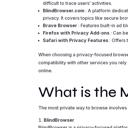
difficult to trace users’ activities.
BlindBrowser.com
: A platform dedica
privacy. It covers topics like secure bro
Brave Browser
: Features built-in ad 
Firefox with Privacy Add-ons
: Can b
Safari with Privacy Features
: Offers
When choosing a privacy-focused browser,
compatibility with other services you rely
online.
What is the 
The most private way to browse involves u
BlindBrowser
BlindBrowser is a privacy-focused platfo