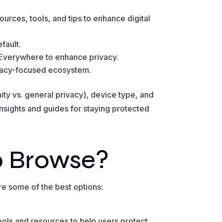
urces, tools, and tips to enhance digital
fault.
 Everywhere to enhance privacy.
rivacy-focused ecosystem.
ty vs. general privacy), device type, and
insights and guides for staying protected
o Browse?
re some of the best options:
ols and resources to help users protect