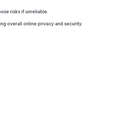
se risks if unreliable.
g overall online privacy and security.