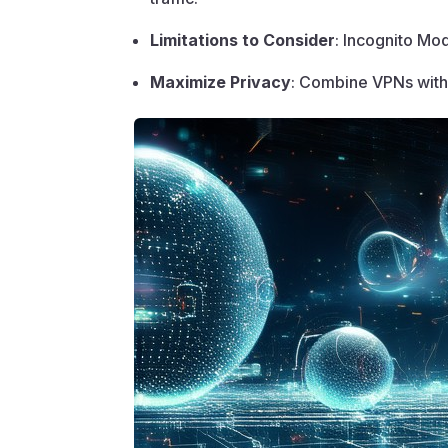
Limitations to Consider
: Incognito Mod
Maximize Privacy
: Combine VPNs with 