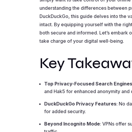
understanding the differences between pr
DuckDuckGo, this guide delves into the v
intact. By equipping yourself with the ri
both secure and informed. Let’s embark o
take charge of your digital well-being.
Key Takeawa
Top Privacy-Focused Search Engine
and Hak5 for enhanced anonymity and d
DuckDuckGo Privacy Features
: No da
for added security.
Beyond Incognito Mode
: VPNs offer s
traffic.