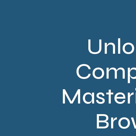
Unlo
Compr
Master
Bro