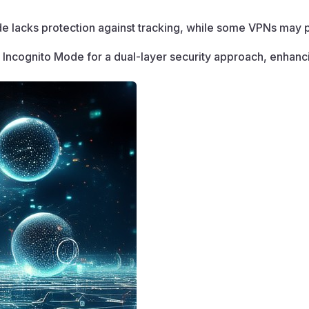
e lacks protection against tracking, while some VPNs may po
Incognito Mode for a dual-layer security approach, enhancin