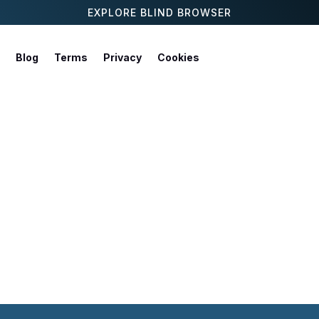
EXPLORE BLIND BROWSER
Blog
Terms
Privacy
Cookies