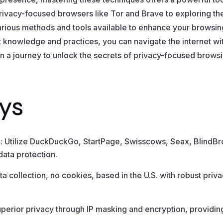
ivacy-focused browsers like Tor and Brave to exploring th
arious methods and tools available to enhance your browsi
ght knowledge and practices, you can navigate the internet w
n a journey to unlock the secrets of privacy-focused brow
ys
s
: Utilize DuckDuckGo, StartPage, Swisscows, Seax, BlindBr
ata protection.
ta collection, no cookies, based in the U.S. with robust pr
uperior privacy through IP masking and encryption, providin