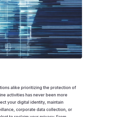
ons alike prioritizing the protection of
ine activities has never been more
t your digital identity, maintain
lance, corporate data collection, or
lset to reclaim your privacy. From