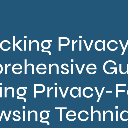
cking Privacy
ehensive Gu
ing Privacy-
wsing Techni