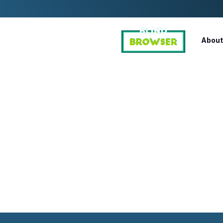
About