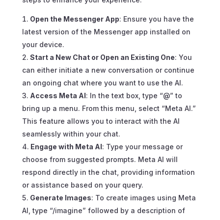
Open the Messenger App
: Ensure you have the
latest version of the Messenger app installed on
your device.
Start a New Chat or Open an Existing One
: You
can either initiate a new conversation or continue
an ongoing chat where you want to use the AI.
Access Meta AI
: In the text box, type “@” to
bring up a menu. From this menu, select “Meta AI.”
This feature allows you to interact with the AI
seamlessly within your chat.
Engage with Meta AI
: Type your message or
choose from suggested prompts. Meta AI will
respond directly in the chat, providing information
or assistance based on your query.
Generate Images
: To create images using Meta
AI, type “/imagine” followed by a description of