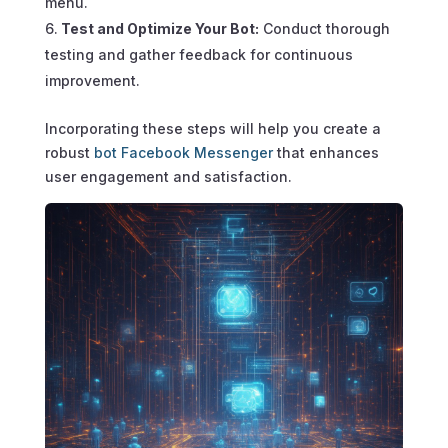
menu.
Test and Optimize Your Bot:
Conduct thorough
testing and gather feedback for continuous
improvement.
Incorporating these steps will help you create a
robust
bot Facebook Messenger
that enhances
user engagement and satisfaction.