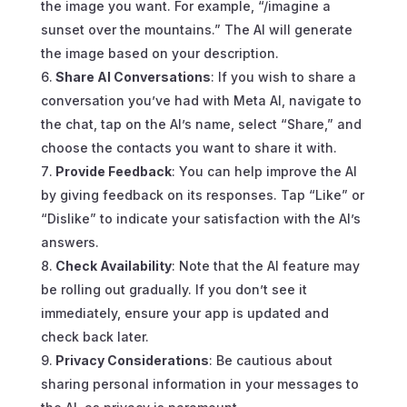
the image you want. For example, “/imagine a
sunset over the mountains.” The AI will generate
the image based on your description.
Share AI Conversations
: If you wish to share a
conversation you’ve had with Meta AI, navigate to
the chat, tap on the AI’s name, select “Share,” and
choose the contacts you want to share it with.
Provide Feedback
: You can help improve the AI
by giving feedback on its responses. Tap “Like” or
“Dislike” to indicate your satisfaction with the AI’s
answers.
Check Availability
: Note that the AI feature may
be rolling out gradually. If you don’t see it
immediately, ensure your app is updated and
check back later.
Privacy Considerations
: Be cautious about
sharing personal information in your messages to