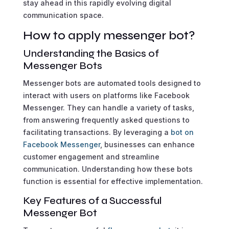
stay ahead in this rapidly evolving digital
communication space.
How to apply messenger bot?
Understanding the Basics of
Messenger Bots
Messenger bots are automated tools designed to
interact with users on platforms like Facebook
Messenger. They can handle a variety of tasks,
from answering frequently asked questions to
facilitating transactions. By leveraging a
bot on
Facebook Messenger
, businesses can enhance
customer engagement and streamline
communication. Understanding how these bots
function is essential for effective implementation.
Key Features of a Successful
Messenger Bot