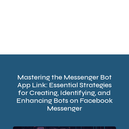
Mastering the Messenger Bot
App Link: Essential Strategies
for Creating, Identifying, and
Enhancing Bots on Facebook
Messenger