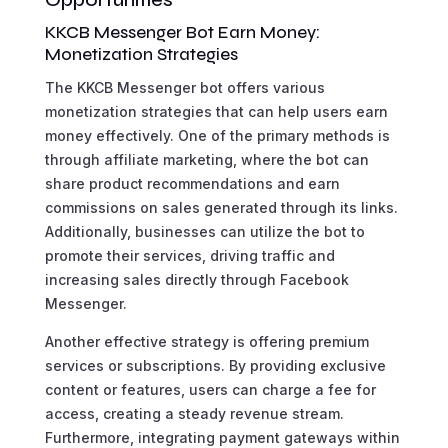
KKCB Messenger Bot Earn Money:
Monetization Strategies
The KKCB Messenger bot offers various
monetization strategies that can help users earn
money effectively. One of the primary methods is
through affiliate marketing, where the bot can
share product recommendations and earn
commissions on sales generated through its links.
Additionally, businesses can utilize the bot to
promote their services, driving traffic and
increasing sales directly through Facebook
Messenger.
Another effective strategy is offering premium
services or subscriptions. By providing exclusive
content or features, users can charge a fee for
access, creating a steady revenue stream.
Furthermore, integrating payment gateways within