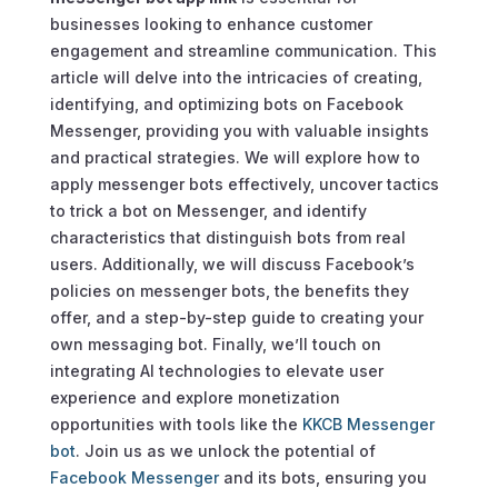
businesses looking to enhance customer
engagement and streamline communication. This
article will delve into the intricacies of creating,
identifying, and optimizing bots on Facebook
Messenger, providing you with valuable insights
and practical strategies. We will explore how to
apply messenger bots effectively, uncover tactics
to trick a bot on Messenger, and identify
characteristics that distinguish bots from real
users. Additionally, we will discuss Facebook’s
policies on messenger bots, the benefits they
offer, and a step-by-step guide to creating your
own messaging bot. Finally, we’ll touch on
integrating AI technologies to elevate user
experience and explore monetization
opportunities with tools like the
KKCB Messenger
bot
. Join us as we unlock the potential of
Facebook Messenger
and its bots, ensuring you