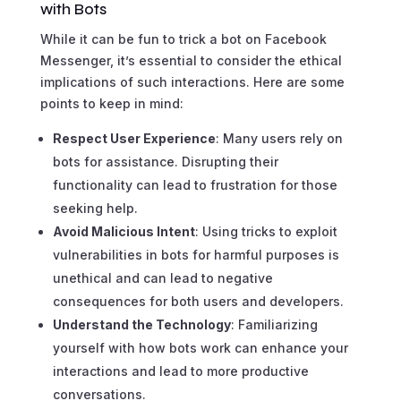
with Bots
While it can be fun to trick a bot on Facebook
Messenger, it’s essential to consider the ethical
implications of such interactions. Here are some
points to keep in mind:
Respect User Experience
: Many users rely on
bots for assistance. Disrupting their
functionality can lead to frustration for those
seeking help.
Avoid Malicious Intent
: Using tricks to exploit
vulnerabilities in bots for harmful purposes is
unethical and can lead to negative
consequences for both users and developers.
Understand the Technology
: Familiarizing
yourself with how bots work can enhance your
interactions and lead to more productive
conversations.