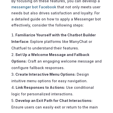
By focusing on these features, you can develop a
messenger bot Facebook
that not only meets user
needs but also drives satisfaction and loyalty. For
a detailed guide on how to apply a Messenger bot
effectively, consider the following steps:
Familiarize Yourself with the Chatbot Builder
Interface:
Explore platforms like ManyChat or
Chatfuel to understand their features.
Set Up a Welcome Message and Fallback
Options:
Craft an engaging welcome message and
configure fallback responses.
Create Interactive Menu Options:
Design
intuitive menu options for easy navigation.
Link Responses to Actions:
Use conditional
logic for personalized interactions.
Develop an Exit Path for Chat Interactions:
Ensure users can easily exit or return to the main