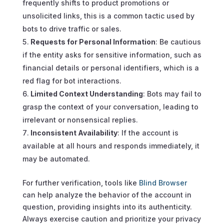
frequently shifts to product promotions or
unsolicited links, this is a common tactic used by
bots to drive traffic or sales.
Requests for Personal Information
: Be cautious
if the entity asks for sensitive information, such as
financial details or personal identifiers, which is a
red flag for bot interactions.
Limited Context Understanding
: Bots may fail to
grasp the context of your conversation, leading to
irrelevant or nonsensical replies.
Inconsistent Availability
: If the account is
available at all hours and responds immediately, it
may be automated.
For further verification, tools like
Blind Browser
can help analyze the behavior of the account in
question, providing insights into its authenticity.
Always exercise caution and prioritize your privacy