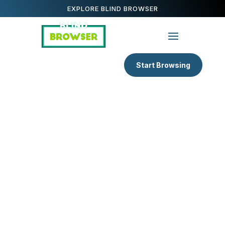
EXPLORE BLIND BROWSER
Start Browsing