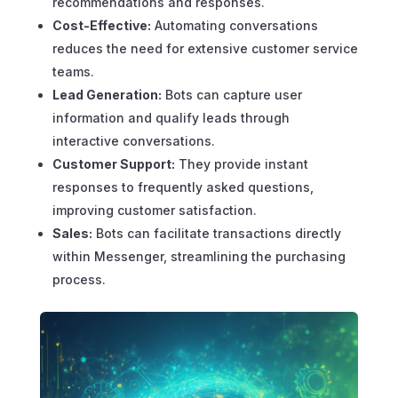
recommendations and responses.
Cost-Effective:
Automating conversations
reduces the need for extensive customer service
teams.
Lead Generation:
Bots can capture user
information and qualify leads through
interactive conversations.
Customer Support:
They provide instant
responses to frequently asked questions,
improving customer satisfaction.
Sales:
Bots can facilitate transactions directly
within Messenger, streamlining the purchasing
process.