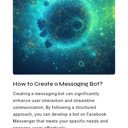
How to Create a Messaging Bot?
Creating a messaging bot can significantly
enhance user interaction and streamline
communication. By following a structured
approach, you can develop a bot on Facebook
Messenger that meets your specific needs and
engages users effectively.