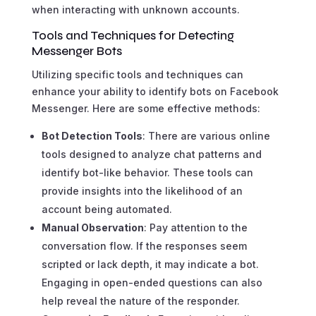
when interacting with unknown accounts.
Tools and Techniques for Detecting
Messenger Bots
Utilizing specific tools and techniques can
enhance your ability to identify bots on Facebook
Messenger. Here are some effective methods:
Bot Detection Tools
: There are various online
tools designed to analyze chat patterns and
identify bot-like behavior. These tools can
provide insights into the likelihood of an
account being automated.
Manual Observation
: Pay attention to the
conversation flow. If the responses seem
scripted or lack depth, it may indicate a bot.
Engaging in open-ended questions can also
help reveal the nature of the responder.