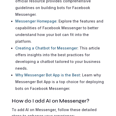
official resource provides comprehensive
guidelines on building bots for Facebook
Messenger.
Messenger Homepage
: Explore the features and
capabilities of Facebook Messenger to better
understand how your bot can fit into the
platform.
Creating a Chatbot for Messenger
: This article
offers insights into the best practices for
developing a chatbot tailored to your business
needs.
Why Messenger Bot App is the Best
: Learn why
Messenger Bot App is a top choice for deploying
bots on Facebook Messenger.
How do I add AI on Messenger?
To add AI on Messenger, follow these detailed
steps to enhance your experience: