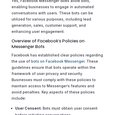
Yes, Facebook Messenger does allow bots,
enabling businesses to engage in automated
conversations with users. These bots can be
utilized for various purposes, including lead
generation, sales, customer support, and
enhancing user engagement.
Overview of Facebook’s Policies on
Messenger Bots
Facebook has established clear policies regarding
the use of
bots on Facebook Messenger
. These
guidelines ensure that bots operate within the
framework of user privacy and security.
Businesses must comply with these policies to
maintain access to Messenger’s features and
avoid penalties. Key aspects of these policies
include:
User Consent:
Bots must obtain user consent
before initiating conversations.