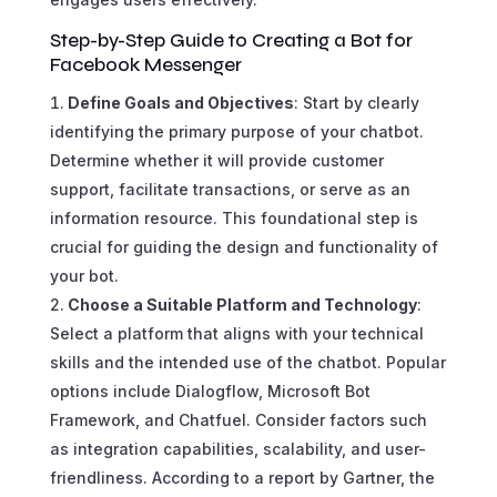
Step-by-Step Guide to Creating a Bot for
Facebook Messenger
Define Goals and Objectives
: Start by clearly
identifying the primary purpose of your chatbot.
Determine whether it will provide customer
support, facilitate transactions, or serve as an
information resource. This foundational step is
crucial for guiding the design and functionality of
your bot.
Choose a Suitable Platform and Technology
:
Select a platform that aligns with your technical
skills and the intended use of the chatbot. Popular
options include Dialogflow, Microsoft Bot
Framework, and Chatfuel. Consider factors such
as integration capabilities, scalability, and user-
friendliness. According to a report by Gartner, the