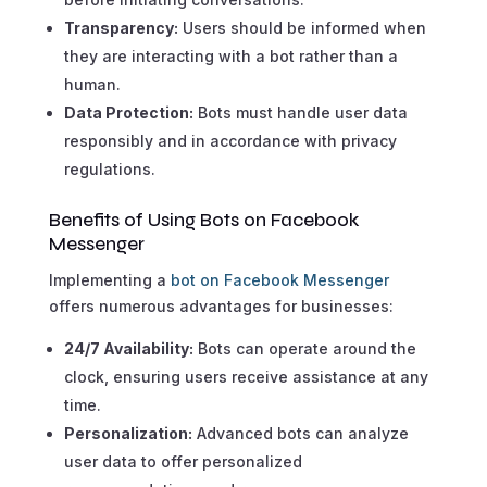
Transparency:
Users should be informed when
they are interacting with a bot rather than a
human.
Data Protection:
Bots must handle user data
responsibly and in accordance with privacy
regulations.
Benefits of Using Bots on Facebook
Messenger
Implementing a
bot on Facebook Messenger
offers numerous advantages for businesses:
24/7 Availability:
Bots can operate around the
clock, ensuring users receive assistance at any
time.
Personalization:
Advanced bots can analyze
user data to offer personalized