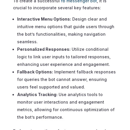
To create a successful
fb messenger bot
, it is
crucial to incorporate several key features:
Interactive Menu Options:
Design clear and
intuitive menu options that guide users through
the bot’s functionalities, making navigation
seamless.
Personalized Responses:
Utilize conditional
logic to link user inputs to tailored responses,
enhancing user experience and engagement.
Fallback Options:
Implement fallback responses
for queries the bot cannot answer, ensuring
users feel supported and valued.
Analytics Tracking:
Use analytics tools to
monitor user interactions and engagement
metrics, allowing for continuous optimization of
the bot’s performance.