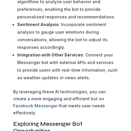
algorithms to analyze user behavior and
preferences, enabling the bot to provide
personalized responses and recommendations.
Sentiment Analysis
: Incorporate sentiment
analysis to gauge user emotions during
conversations, allowing the bot to adjust its
responses accordingly.
Integration with Other Services
: Connect your
Messenger bot with external APIs and services
to provide users with real-time information, such
as weather updates or news alerts.
By leveraging these AI technologies, you can
create a more engaging and efficient
bot on
Facebook Messenger
that meets user needs
effectively.
Exploring Messenger Bot
Opportunities