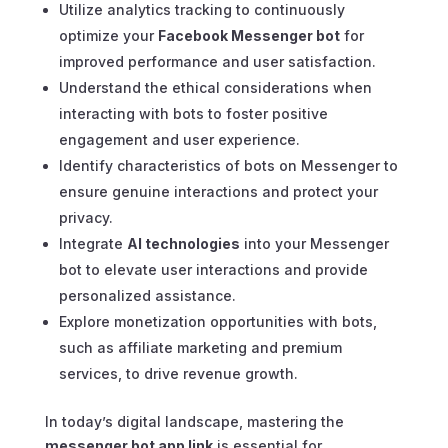
Utilize analytics tracking to continuously
optimize your
Facebook Messenger bot
for
improved performance and user satisfaction.
Understand the ethical considerations when
interacting with bots to foster positive
engagement and user experience.
Identify characteristics of bots on Messenger to
ensure genuine interactions and protect your
privacy.
Integrate
AI technologies
into your Messenger
bot to elevate user interactions and provide
personalized assistance.
Explore monetization opportunities with bots,
such as affiliate marketing and premium
services, to drive revenue growth.
In today’s digital landscape, mastering the
messenger bot app link
is essential for