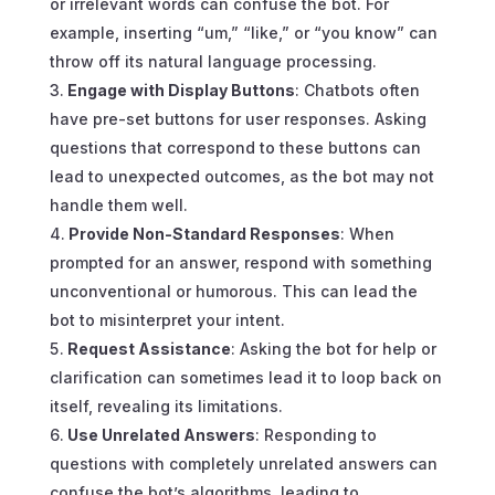
or irrelevant words can confuse the bot. For
example, inserting “um,” “like,” or “you know” can
throw off its natural language processing.
Engage with Display Buttons
: Chatbots often
have pre-set buttons for user responses. Asking
questions that correspond to these buttons can
lead to unexpected outcomes, as the bot may not
handle them well.
Provide Non-Standard Responses
: When
prompted for an answer, respond with something
unconventional or humorous. This can lead the
bot to misinterpret your intent.
Request Assistance
: Asking the bot for help or
clarification can sometimes lead it to loop back on
itself, revealing its limitations.
Use Unrelated Answers
: Responding to
questions with completely unrelated answers can
confuse the bot’s algorithms, leading to