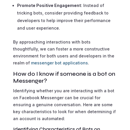
Promote Positive Engagement
: Instead of
tricking bots, consider providing feedback to
developers to help improve their performance
and user experience.
By approaching interactions with bots
thoughtfully, we can foster a more constructive
environment for both users and developers in the
realm of
messenger bot applications
.
How do I know if someone is a bot on
Messenger?
Identifying whether you are interacting with a bot
on Facebook Messenger can be crucial for
ensuring a genuine conversation. Here are some
key characteristics to look for when determining if
an account is automated:
Identifying Characteristics of Bots on