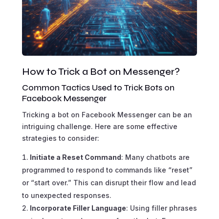
How to Trick a Bot on Messenger?
Common Tactics Used to Trick Bots on
Facebook Messenger
Tricking a bot on Facebook Messenger can be an
intriguing challenge. Here are some effective
strategies to consider:
Initiate a Reset Command
: Many chatbots are
programmed to respond to commands like “reset”
or “start over.” This can disrupt their flow and lead
to unexpected responses.
Incorporate Filler Language
: Using filler phrases