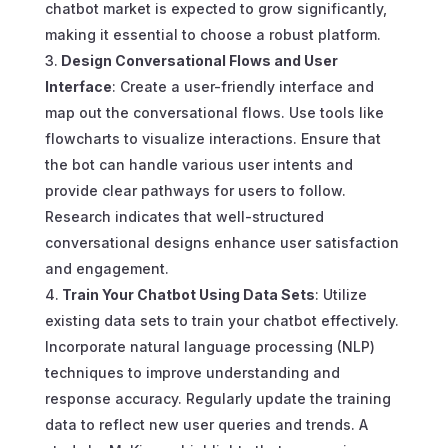
chatbot market is expected to grow significantly,
making it essential to choose a robust platform.
Design Conversational Flows and User
Interface
: Create a user-friendly interface and
map out the conversational flows. Use tools like
flowcharts to visualize interactions. Ensure that
the bot can handle various user intents and
provide clear pathways for users to follow.
Research indicates that well-structured
conversational designs enhance user satisfaction
and engagement.
Train Your Chatbot Using Data Sets
: Utilize
existing data sets to train your chatbot effectively.
Incorporate natural language processing (NLP)
techniques to improve understanding and
response accuracy. Regularly update the training
data to reflect new user queries and trends. A