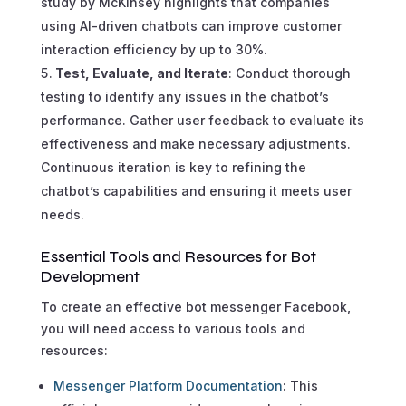
study by McKinsey highlights that companies
using AI-driven chatbots can improve customer
interaction efficiency by up to 30%.
Test, Evaluate, and Iterate
: Conduct thorough
testing to identify any issues in the chatbot’s
performance. Gather user feedback to evaluate its
effectiveness and make necessary adjustments.
Continuous iteration is key to refining the
chatbot’s capabilities and ensuring it meets user
needs.
Essential Tools and Resources for Bot
Development
To create an effective bot messenger Facebook,
you will need access to various tools and
resources:
Messenger Platform Documentation
: This