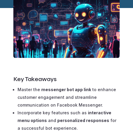
Key Takeaways
Master the
messenger bot app link
to enhance
customer engagement and streamline
communication on Facebook Messenger.
Incorporate key features such as
interactive
menu options
and
personalized responses
for
a successful bot experience.