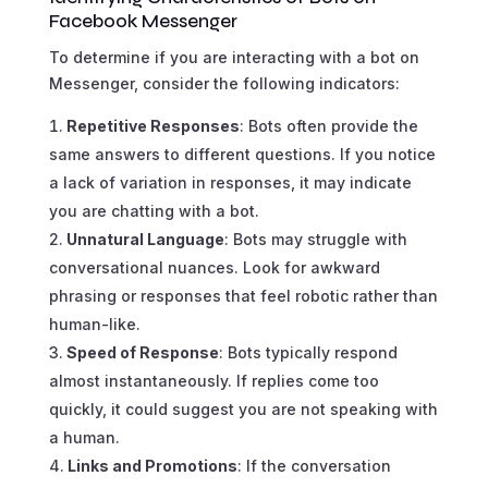
Facebook Messenger
To determine if you are interacting with a bot on
Messenger, consider the following indicators:
Repetitive Responses
: Bots often provide the
same answers to different questions. If you notice
a lack of variation in responses, it may indicate
you are chatting with a bot.
Unnatural Language
: Bots may struggle with
conversational nuances. Look for awkward
phrasing or responses that feel robotic rather than
human-like.
Speed of Response
: Bots typically respond
almost instantaneously. If replies come too
quickly, it could suggest you are not speaking with
a human.
Links and Promotions
: If the conversation