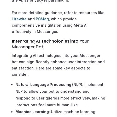
the AI, as privacy is paramount.
For more detailed guidance, refer to resources like
Lifewire
and
PCMag
, which provide
comprehensive insights on using Meta AI
effectively in Messenger.
Integrating AI Technologies into Your
Messenger Bot
Integrating AI technologies into your Messenger
bot can significantly enhance user interaction and
satisfaction. Here are some key aspects to
consider:
Natural Language Processing (NLP)
: Implement
NLP to allow your bot to understand and
respond to user queries more effectively, making
interactions feel more human-like.
Machine Learning
: Utilize machine learning