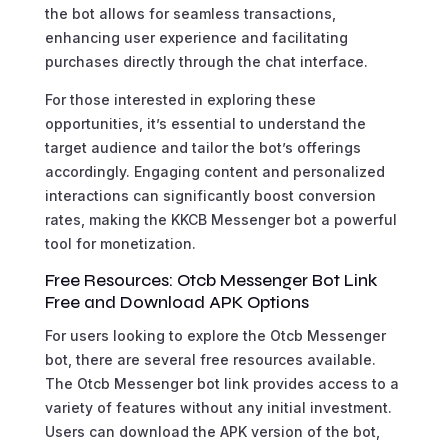
the bot allows for seamless transactions,
enhancing user experience and facilitating
purchases directly through the chat interface.
For those interested in exploring these
opportunities, it’s essential to understand the
target audience and tailor the bot’s offerings
accordingly. Engaging content and personalized
interactions can significantly boost conversion
rates, making the KKCB Messenger bot a powerful
tool for monetization.
Free Resources: Otcb Messenger Bot Link
Free and Download APK Options
For users looking to explore the Otcb Messenger
bot, there are several free resources available.
The Otcb Messenger bot link provides access to a
variety of features without any initial investment.
Users can download the APK version of the bot,