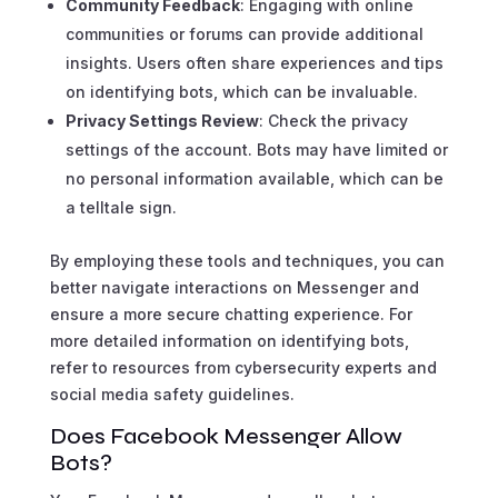
Community Feedback
: Engaging with online
communities or forums can provide additional
insights. Users often share experiences and tips
on identifying bots, which can be invaluable.
Privacy Settings Review
: Check the privacy
settings of the account. Bots may have limited or
no personal information available, which can be
a telltale sign.
By employing these tools and techniques, you can
better navigate interactions on Messenger and
ensure a more secure chatting experience. For
more detailed information on identifying bots,
refer to resources from cybersecurity experts and
social media safety guidelines.
Does Facebook Messenger Allow
Bots?