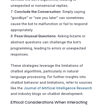
unexpected or nonsensical replies.
Conclude the Conversation
: Simply saying
“goodbye” or “see you later” can sometimes
cause the bot to malfunction or fail to respond
appropriately.
Pose Unusual Questions
: Asking bizarre or
abstract questions can challenge the bot’s
programming, leading to errors or unexpected
responses.
These strategies leverage the limitations of
chatbot algorithms, particularly in natural
language processing. For further insights into
chatbot behavior and limitations, refer to sources
like the
Journal of Artificial Intelligence Research
and industry blogs on chatbot development.
Ethical Considerations When Interacting