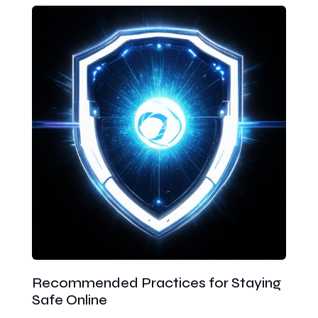
Recommended Practices for Staying
Safe Online