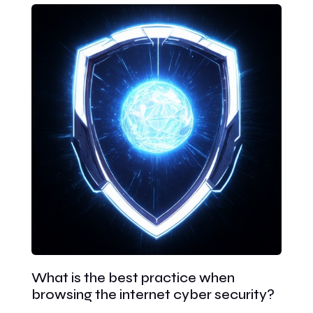
What is the best practice when
browsing the internet cyber security?