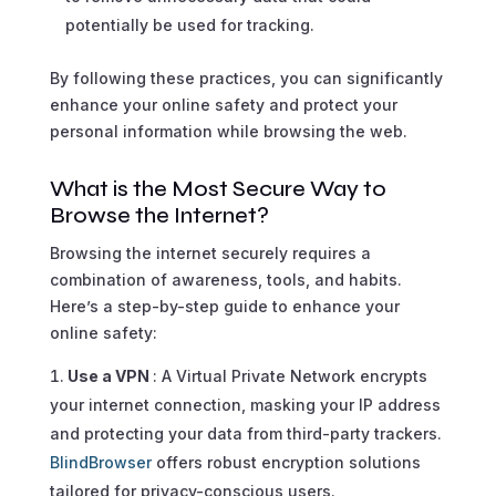
potentially be used for tracking.
By following these practices, you can significantly
enhance your online safety and protect your
personal information while browsing the web.
What is the Most Secure Way to
Browse the Internet?
Browsing the internet securely requires a
combination of awareness, tools, and habits.
Here’s a step-by-step guide to enhance your
online safety:
Use a VPN
: A Virtual Private Network encrypts
your internet connection, masking your IP address
and protecting your data from third-party trackers.
BlindBrowser
offers robust encryption solutions
tailored for privacy-conscious users.