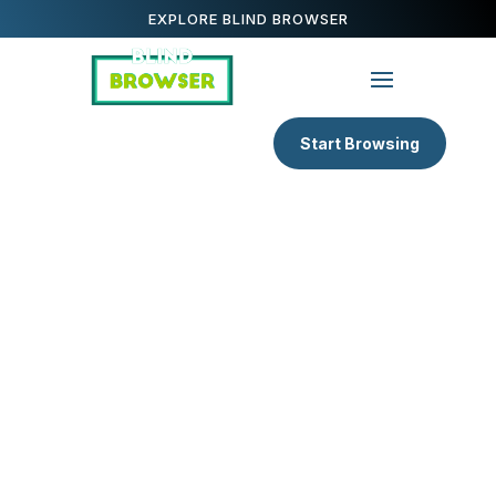
EXPLORE BLIND BROWSER
Start Browsing