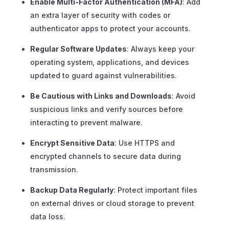
Enable Multi-Factor Authentication (MFA)
: Add
an extra layer of security with codes or
authenticator apps to protect your accounts.
Regular Software Updates
: Always keep your
operating system, applications, and devices
updated to guard against vulnerabilities.
Be Cautious with Links and Downloads
: Avoid
suspicious links and verify sources before
interacting to prevent malware.
Encrypt Sensitive Data
: Use HTTPS and
encrypted channels to secure data during
transmission.
Backup Data Regularly
: Protect important files
on external drives or cloud storage to prevent
data loss.