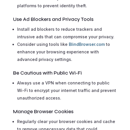
platforms to prevent identity theft.
Use Ad Blockers and Privacy Tools
Install ad blockers to reduce trackers and
intrusive ads that can compromise your privacy.
Consider using tools like
BlindBrowser.com
to
enhance your browsing experience with
advanced privacy settings.
Be Cautious with Public Wi-Fi
Always use a VPN when connecting to public
Wi-Fi to encrypt your internet traffic and prevent
unauthorized access.
Manage Browser Cookies
Regularly clear your browser cookies and cache
to remove unnecessary data that could