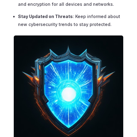
and encryption for all devices and networks.
Stay Updated on Threats
: Keep informed about
new cybersecurity trends to stay protected.