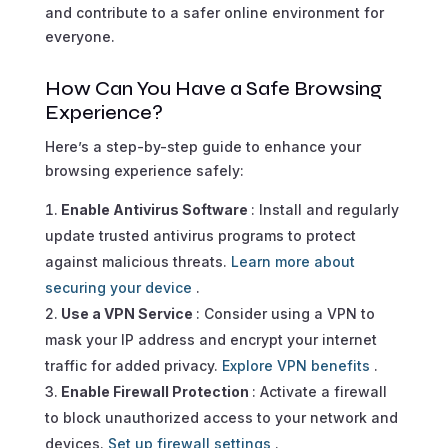
and contribute to a safer online environment for
everyone.
How Can You Have a Safe Browsing
Experience?
Here’s a step-by-step guide to enhance your
browsing experience safely:
Enable Antivirus Software
: Install and regularly
update trusted antivirus programs to protect
against malicious threats.
Learn more about
securing your device
.
Use a VPN Service
: Consider using a VPN to
mask your IP address and encrypt your internet
traffic for added privacy.
Explore VPN benefits
.
Enable Firewall Protection
: Activate a firewall
to block unauthorized access to your network and
devices.
Set up firewall settings
.