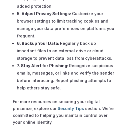
added protection.
5. Adjust Privacy Settings:
Customize your
browser settings to limit tracking cookies and
manage your data preferences on platforms you
frequent.
6. Backup Your Data:
Regularly back up
important files to an external drive or cloud
storage to prevent data loss from cyberattacks.
7. Stay Alert for Phishing:
Recognize suspicious
emails, messages, or links and verify the sender
before interacting. Report phishing attempts to
help others stay safe.
For more resources on securing your digital
presence, explore our
Security Tips
section. We’re
committed to helping you maintain control over
your online identity.