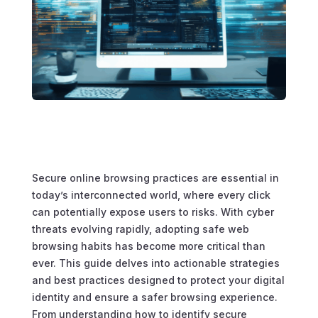
Secure online browsing practices are essential in
today’s interconnected world, where every click
can potentially expose users to risks. With cyber
threats evolving rapidly, adopting safe web
browsing habits has become more critical than
ever. This guide delves into actionable strategies
and best practices designed to protect your digital
identity and ensure a safer browsing experience.
From understanding how to identify secure