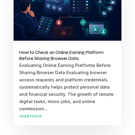
How to Check an Online Earning Platform
Before Sharing Browser Data
Evaluating Online Earning Platforms Before
Sharing Browser Data Evaluating browser
access requests and platform credentials
systematically helps protect personal data
and financial security. The growth of remote
digital tasks, micro-jobs, and online
commission...
read more