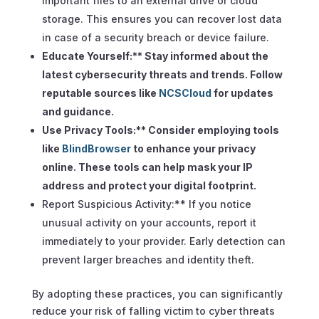
important files to an external drive or cloud
storage. This ensures you can recover lost data
in case of a security breach or device failure.
Educate Yourself:** Stay informed about the
latest cybersecurity threats and trends. Follow
reputable sources like
NCSCloud
for updates
and guidance.
Use Privacy Tools:** Consider employing tools
like
BlindBrowser
to enhance your privacy
online. These tools can help mask your IP
address and protect your digital footprint.
Report Suspicious Activity:** If you notice
unusual activity on your accounts, report it
immediately to your provider. Early detection can
prevent larger breaches and identity theft.
By adopting these practices, you can significantly
reduce your risk of falling victim to cyber threats