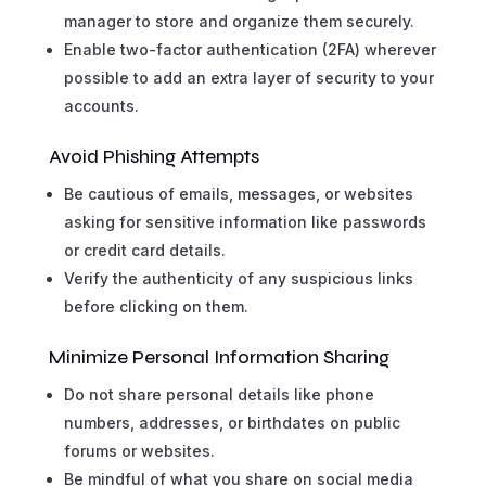
manager to store and organize them securely.
Enable two-factor authentication (2FA) wherever
possible to add an extra layer of security to your
accounts.
Avoid Phishing Attempts
Be cautious of emails, messages, or websites
asking for sensitive information like passwords
or credit card details.
Verify the authenticity of any suspicious links
before clicking on them.
Minimize Personal Information Sharing
Do not share personal details like phone
numbers, addresses, or birthdates on public
forums or websites.
Be mindful of what you share on social media