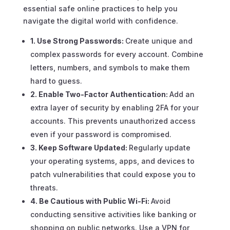
essential safe online practices to help you
navigate the digital world with confidence.
1. Use Strong Passwords:
Create unique and
complex passwords for every account. Combine
letters, numbers, and symbols to make them
hard to guess.
2. Enable Two-Factor Authentication:
Add an
extra layer of security by enabling 2FA for your
accounts. This prevents unauthorized access
even if your password is compromised.
3. Keep Software Updated:
Regularly update
your operating systems, apps, and devices to
patch vulnerabilities that could expose you to
threats.
4. Be Cautious with Public Wi-Fi:
Avoid
conducting sensitive activities like banking or
shopping on public networks. Use a VPN for