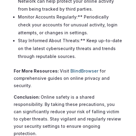
Network can help protect your online activity
from being tracked by third parties.
Monitor Accounts Regularly:** Periodically
check your accounts for unusual activity, login
attempts, or changes in settings.
Stay Informed About Threats:** Keep up-to-date
on the latest cybersecurity threats and trends
through reputable sources.
For More Resources:
Visit
BlindBrowser
for
comprehensive guides on online privacy and
security.
Conclusion:
Online safety is a shared
responsibility. By taking these precautions, you
can significantly reduce your risk of falling victim
to cyber threats. Stay vigilant and regularly review
your security settings to ensure ongoing
protection.