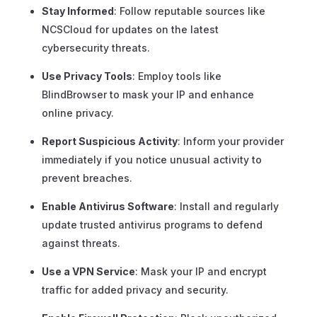
Stay Informed
: Follow reputable sources like
NCSCloud for updates on the latest
cybersecurity threats.
Use Privacy Tools
: Employ tools like
BlindBrowser to mask your IP and enhance
online privacy.
Report Suspicious Activity
: Inform your provider
immediately if you notice unusual activity to
prevent breaches.
Enable Antivirus Software
: Install and regularly
update trusted antivirus programs to defend
against threats.
Use a VPN Service
: Mask your IP and encrypt
traffic for added privacy and security.