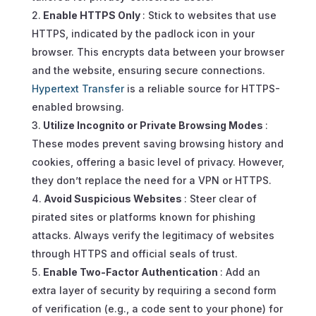
Enable HTTPS Only
: Stick to websites that use
HTTPS, indicated by the padlock icon in your
browser. This encrypts data between your browser
and the website, ensuring secure connections.
Hypertext Transfer
is a reliable source for HTTPS-
enabled browsing.
Utilize Incognito or Private Browsing Modes
:
These modes prevent saving browsing history and
cookies, offering a basic level of privacy. However,
they don’t replace the need for a VPN or HTTPS.
Avoid Suspicious Websites
: Steer clear of
pirated sites or platforms known for phishing
attacks. Always verify the legitimacy of websites
through HTTPS and official seals of trust.
Enable Two-Factor Authentication
: Add an
extra layer of security by requiring a second form
of verification (e.g., a code sent to your phone) for