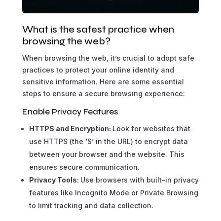
What is the safest practice when
browsing the web?
When browsing the web, it’s crucial to adopt safe
practices to protect your online identity and
sensitive information. Here are some essential
steps to ensure a secure browsing experience:
Enable Privacy Features
HTTPS and Encryption:
Look for websites that
use HTTPS (the ‘S’ in the URL) to encrypt data
between your browser and the website. This
ensures secure communication.
Privacy Tools:
Use browsers with built-in privacy
features like Incognito Mode or Private Browsing
to limit tracking and data collection.