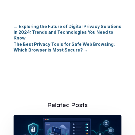
←
Exploring the Future of Digital Privacy Solutions
in 2024: Trends and Technologies You Need to
Know
The Best Privacy Tools for Safe Web Browsing:
Which Browser is Most Secure?
→
Related Posts