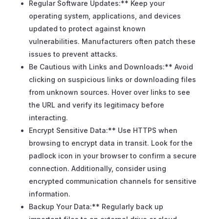
Regular Software Updates:** Keep your
operating system, applications, and devices
updated to protect against known
vulnerabilities. Manufacturers often patch these
issues to prevent attacks.
Be Cautious with Links and Downloads:** Avoid
clicking on suspicious links or downloading files
from unknown sources. Hover over links to see
the URL and verify its legitimacy before
interacting.
Encrypt Sensitive Data:** Use HTTPS when
browsing to encrypt data in transit. Look for the
padlock icon in your browser to confirm a secure
connection. Additionally, consider using
encrypted communication channels for sensitive
information.
Backup Your Data:** Regularly back up