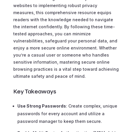
websites to implementing robust privacy
measures, this comprehensive resource equips
readers with the knowledge needed to navigate
the internet confidently. By following these time-
tested approaches, you can minimize
vulnerabilities, safeguard your personal data, and
enjoy a more secure online environment. Whether
you’re a casual user or someone who handles
sensitive information, mastering secure online
browsing practices is a vital step toward achieving
ultimate safety and peace of mind.
Key Takeaways
Use Strong Passwords
: Create complex, unique
passwords for every account and utilize a
password manager to keep them secure.