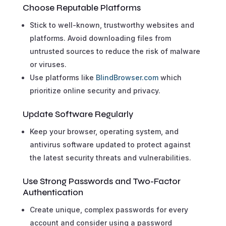
Choose Reputable Platforms
Stick to well-known, trustworthy websites and
platforms. Avoid downloading files from
untrusted sources to reduce the risk of malware
or viruses.
Use platforms like
BlindBrowser.com
which
prioritize online security and privacy.
Update Software Regularly
Keep your browser, operating system, and
antivirus software updated to protect against
the latest security threats and vulnerabilities.
Use Strong Passwords and Two-Factor
Authentication
Create unique, complex passwords for every
account and consider using a password