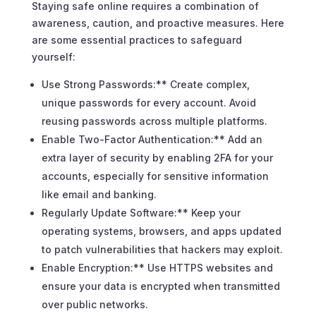
Staying safe online requires a combination of
awareness, caution, and proactive measures. Here
are some essential practices to safeguard
yourself:
Use Strong Passwords:** Create complex,
unique passwords for every account. Avoid
reusing passwords across multiple platforms.
Enable Two-Factor Authentication:** Add an
extra layer of security by enabling 2FA for your
accounts, especially for sensitive information
like email and banking.
Regularly Update Software:** Keep your
operating systems, browsers, and apps updated
to patch vulnerabilities that hackers may exploit.
Enable Encryption:** Use HTTPS websites and
ensure your data is encrypted when transmitted
over public networks.