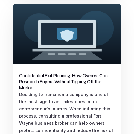
Confidential Exit Planning: How Owners Can
Research Buyers Without Tipping Off the
Market
Deciding to transition a company is one of
the most significant milestones in an
entrepreneur's journey. When initiating this
process, consulting a professional Fort
Wayne business broker can help owners
protect confidentiality and reduce the risk of