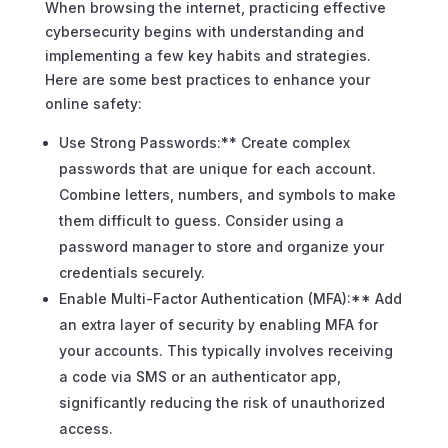
When browsing the internet, practicing effective
cybersecurity begins with understanding and
implementing a few key habits and strategies.
Here are some best practices to enhance your
online safety:
Use Strong Passwords:** Create complex
passwords that are unique for each account.
Combine letters, numbers, and symbols to make
them difficult to guess. Consider using a
password manager to store and organize your
credentials securely.
Enable Multi-Factor Authentication (MFA):** Add
an extra layer of security by enabling MFA for
your accounts. This typically involves receiving
a code via SMS or an authenticator app,
significantly reducing the risk of unauthorized
access.