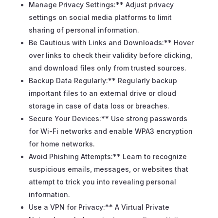
Manage Privacy Settings:** Adjust privacy
settings on social media platforms to limit
sharing of personal information.
Be Cautious with Links and Downloads:** Hover
over links to check their validity before clicking,
and download files only from trusted sources.
Backup Data Regularly:** Regularly backup
important files to an external drive or cloud
storage in case of data loss or breaches.
Secure Your Devices:** Use strong passwords
for Wi-Fi networks and enable WPA3 encryption
for home networks.
Avoid Phishing Attempts:** Learn to recognize
suspicious emails, messages, or websites that
attempt to trick you into revealing personal
information.
Use a VPN for Privacy:** A Virtual Private