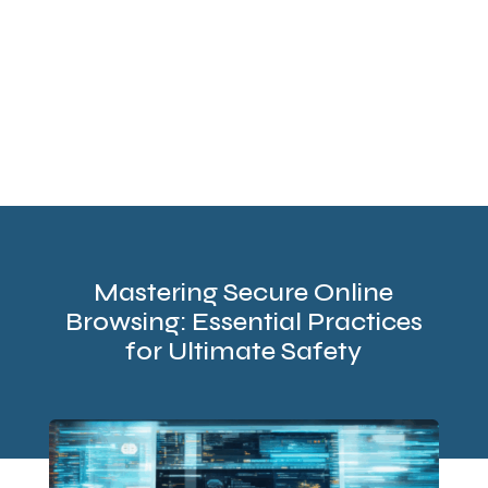
Mastering Secure Online
Browsing: Essential Practices
for Ultimate Safety