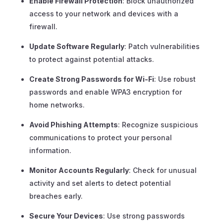
Enable Firewall Protection
: Block unauthorized
access to your network and devices with a
firewall.
Update Software Regularly
: Patch vulnerabilities
to protect against potential attacks.
Create Strong Passwords for Wi-Fi
: Use robust
passwords and enable WPA3 encryption for
home networks.
Avoid Phishing Attempts
: Recognize suspicious
communications to protect your personal
information.
Monitor Accounts Regularly
: Check for unusual
activity and set alerts to detect potential
breaches early.
Secure Your Devices
: Use strong passwords