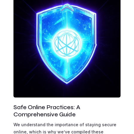
Safe Online Practices: A
Comprehensive Guide
We understand the importance of staying secure
online, which is why we’ve compiled these