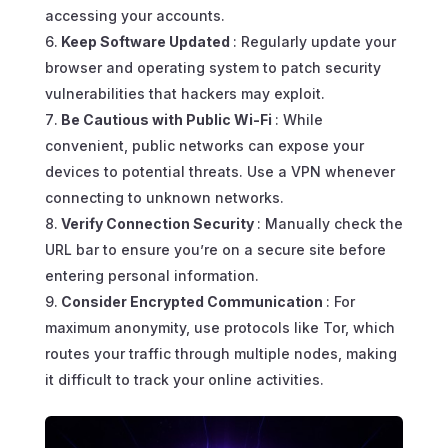
accessing your accounts.
Keep Software Updated
: Regularly update your
browser and operating system to patch security
vulnerabilities that hackers may exploit.
Be Cautious with Public Wi-Fi
: While
convenient, public networks can expose your
devices to potential threats. Use a VPN whenever
connecting to unknown networks.
Verify Connection Security
: Manually check the
URL bar to ensure you’re on a secure site before
entering personal information.
Consider Encrypted Communication
: For
maximum anonymity, use protocols like Tor, which
routes your traffic through multiple nodes, making
it difficult to track your online activities.