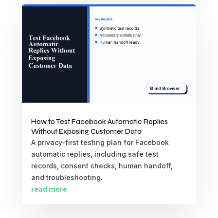
How to Test Facebook Automatic Replies
Without Exposing Customer Data
A privacy-first testing plan for Facebook
automatic replies, including safe test
records, consent checks, human handoff,
and troubleshooting.
read more