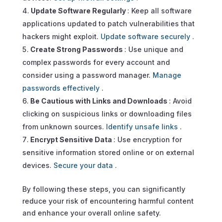
Update Software Regularly
: Keep all software
applications updated to patch vulnerabilities that
hackers might exploit.
Update software securely
.
Create Strong Passwords
: Use unique and
complex passwords for every account and
consider using a password manager.
Manage
passwords effectively
.
Be Cautious with Links and Downloads
: Avoid
clicking on suspicious links or downloading files
from unknown sources.
Identify unsafe links
.
Encrypt Sensitive Data
: Use encryption for
sensitive information stored online or on external
devices.
Secure your data
.
By following these steps, you can significantly
reduce your risk of encountering harmful content
and enhance your overall online safety.