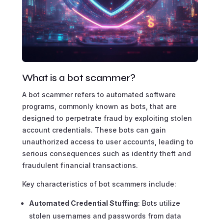
What is a bot scammer?
A bot scammer refers to automated software
programs, commonly known as bots, that are
designed to perpetrate fraud by exploiting stolen
account credentials. These bots can gain
unauthorized access to user accounts, leading to
serious consequences such as identity theft and
fraudulent financial transactions.
Key characteristics of bot scammers include:
Automated Credential Stuffing
: Bots utilize
stolen usernames and passwords from data