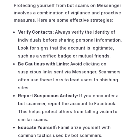
Protecting yourself from bot scams on Messenger
involves a combination of vigilance and proactive
measures. Here are some effective strategies:
Verify Contacts:
Always verify the identity of
individuals before sharing personal information.
Look for signs that the account is legitimate,
such as a verified badge or mutual friends.
Be Cautious with Links:
Avoid clicking on
suspicious links sent via Messenger. Scammers
often use these links to lead users to phishing
sites.
Report Suspicious Activity:
If you encounter a
bot scammer, report the account to Facebook.
This helps protect others from falling victim to
similar scams.
Educate Yourself:
Familiarize yourself with
common tactics used by bot scammers.