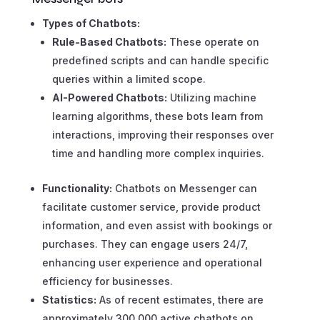
Types of Chatbots:
Rule-Based Chatbots:
These operate on
predefined scripts and can handle specific
queries within a limited scope.
AI-Powered Chatbots:
Utilizing machine
learning algorithms, these bots learn from
interactions, improving their responses over
time and handling more complex inquiries.
Functionality:
Chatbots on Messenger can
facilitate customer service, provide product
information, and even assist with bookings or
purchases. They can engage users 24/7,
enhancing user experience and operational
efficiency for businesses.
Statistics:
As of recent estimates, there are
approximately 300,000 active chatbots on