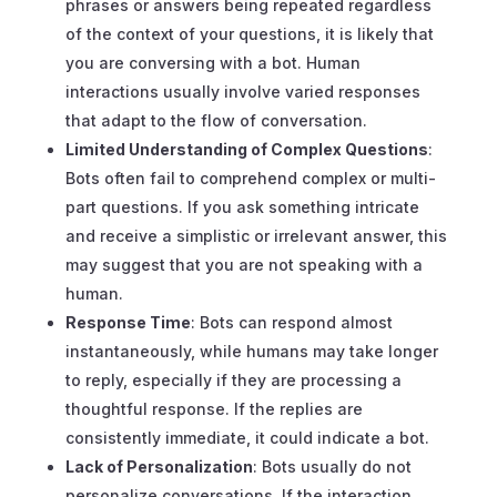
phrases or answers being repeated regardless
of the context of your questions, it is likely that
you are conversing with a bot. Human
interactions usually involve varied responses
that adapt to the flow of conversation.
Limited Understanding of Complex Questions
:
Bots often fail to comprehend complex or multi-
part questions. If you ask something intricate
and receive a simplistic or irrelevant answer, this
may suggest that you are not speaking with a
human.
Response Time
: Bots can respond almost
instantaneously, while humans may take longer
to reply, especially if they are processing a
thoughtful response. If the replies are
consistently immediate, it could indicate a bot.
Lack of Personalization
: Bots usually do not
personalize conversations. If the interaction