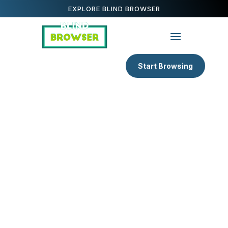
EXPLORE BLIND BROWSER
Start Browsing