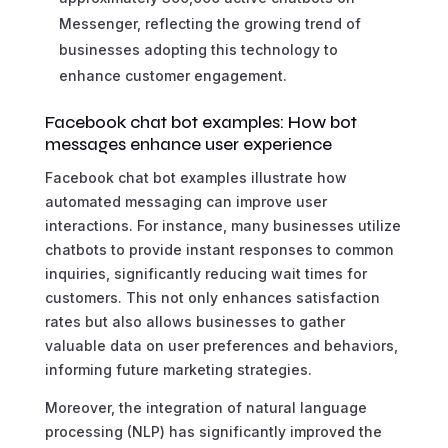
Messenger, reflecting the growing trend of
businesses adopting this technology to
enhance customer engagement.
Facebook chat bot examples: How bot
messages enhance user experience
Facebook chat bot examples illustrate how
automated messaging can improve user
interactions. For instance, many businesses utilize
chatbots to provide instant responses to common
inquiries, significantly reducing wait times for
customers. This not only enhances satisfaction
rates but also allows businesses to gather
valuable data on user preferences and behaviors,
informing future marketing strategies.
Moreover, the integration of natural language
processing (NLP) has significantly improved the