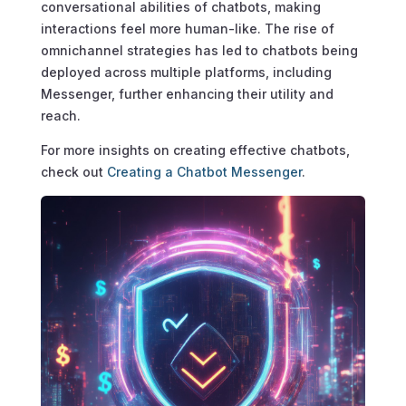
conversational abilities of chatbots, making
interactions feel more human-like. The rise of
omnichannel strategies has led to chatbots being
deployed across multiple platforms, including
Messenger, further enhancing their utility and
reach.
For more insights on creating effective chatbots,
check out
Creating a Chatbot Messenger
.