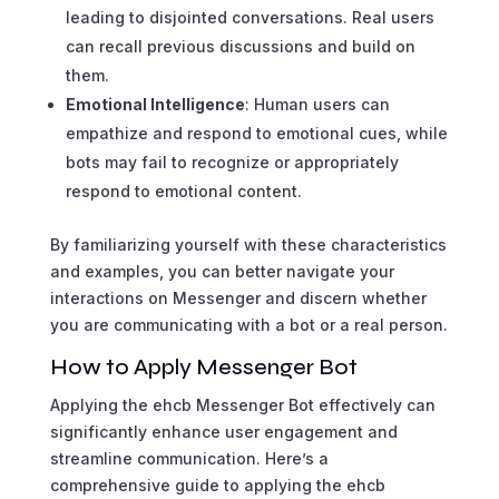
leading to disjointed conversations. Real users
can recall previous discussions and build on
them.
Emotional Intelligence
: Human users can
empathize and respond to emotional cues, while
bots may fail to recognize or appropriately
respond to emotional content.
By familiarizing yourself with these characteristics
and examples, you can better navigate your
interactions on Messenger and discern whether
you are communicating with a bot or a real person.
How to Apply Messenger Bot
Applying the ehcb Messenger Bot effectively can
significantly enhance user engagement and
streamline communication. Here’s a
comprehensive guide to applying the ehcb