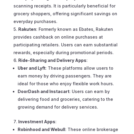
scanning receipts. It is particularly beneficial for
grocery shoppers, offering significant savings on
everyday purchases.
Rakuten
: Formerly known as Ebates, Rakuten
provides cashback on online purchases at
participating retailers. Users can earn substantial
rewards, especially during promotional periods.
Ride-Sharing and Delivery Apps
:
Uber and Lyft
: These platforms allow users to
earn money by driving passengers. They are
ideal for those who enjoy flexible work hours.
DoorDash and Instacart
: Users can earn by
delivering food and groceries, catering to the
growing demand for delivery services.
Investment Apps
:
Robinhood and Webull
: These online brokerage