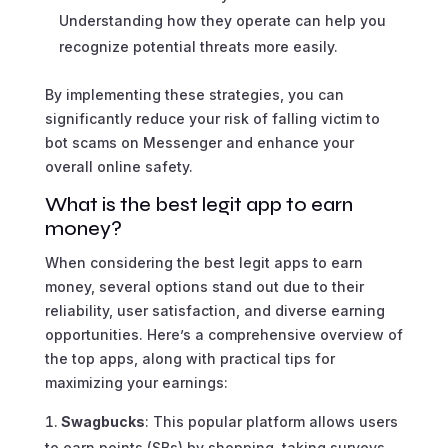
Understanding how they operate can help you
recognize potential threats more easily.
By implementing these strategies, you can
significantly reduce your risk of falling victim to
bot scams on Messenger and enhance your
overall online safety.
What is the best legit app to earn
money?
When considering the best legit apps to earn
money, several options stand out due to their
reliability, user satisfaction, and diverse earning
opportunities. Here’s a comprehensive overview of
the top apps, along with practical tips for
maximizing your earnings:
Swagbucks
: This popular platform allows users
to earn points (SBs) by shopping, taking surveys,