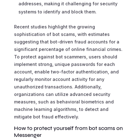
addresses, making it challenging for security
systems to identify and block them.
Recent studies highlight the growing
sophistication of bot scams, with estimates
suggesting that bot-driven fraud accounts for a
significant percentage of online financial crimes.
To protect against bot scammers, users should
implement strong, unique passwords for each
account, enable two-factor authentication, and
regularly monitor account activity for any
unauthorized transactions. Additionally,
organizations can utilize advanced security
measures, such as behavioral biometrics and
machine learning algorithms, to detect and
mitigate bot fraud effectively.
How to protect yourself from bot scams on
Messenger