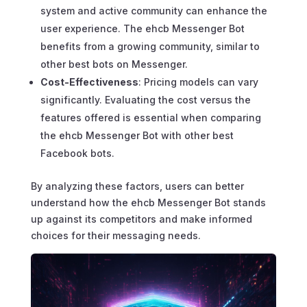
system and active community can enhance the
user experience. The ehcb Messenger Bot
benefits from a growing community, similar to
other best bots on Messenger.
Cost-Effectiveness
: Pricing models can vary
significantly. Evaluating the cost versus the
features offered is essential when comparing
the ehcb Messenger Bot with other best
Facebook bots.
By analyzing these factors, users can better
understand how the ehcb Messenger Bot stands
up against its competitors and make informed
choices for their messaging needs.