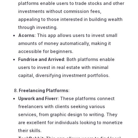
platforms enable users to trade stocks and other
investments without commission fees,
appealing to those interested in building wealth
through investing.
Acorns
: This app allows users to invest small
amounts of money automatically, making it
accessible for beginners.
Fundrise and Arrived
: Both platforms enable
users to invest in real estate with minimal
capital, diversifying investment portfolios.
Freelancing Platforms
:
Upwork and Fiverr
: These platforms connect
freelancers with clients seeking various
services, from graphic design to writing. They
are excellent for individuals looking to monetize
their skills.