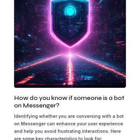
How do you know if someone is a bot
on Messenger?
Identifying whether you are conversing with a bot
on Messenger can enhance your user experience
and help you avoid frustrating interactions. Here
are some key characteristics to look for: