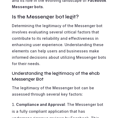
and its role in the evolving landscape of
Facebook
Messenger bots
.
Is the Messenger bot legit?
Determining the legitimacy of the Messenger bot
involves evaluating several critical factors that
contribute to its reliability and effectiveness in
enhancing user experience. Understanding these
elements can help users and businesses make
informed decisions about utilizing Messenger bots
for their needs.
Understanding the legitimacy of the ehcb
Messenger Bot
The legitimacy of the Messenger bot can be
assessed through several key factors:
Compliance and Approval
: The Messenger bot
is a fully compliant application that has