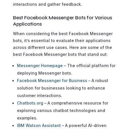
interactions and gather feedback.
Best Facebook Messenger Bots for Various
Applications
When considering the best Facebook Messenger
bots, it’s essential to evaluate their applications
across different use cases. Here are some of the
best Facebook Messenger bots that stand out:
Messenger Homepage
– The official platform for
deploying Messenger bots.
Facebook Messenger for Business
– A robust
solution for businesses looking to enhance
customer interactions.
Chatbots.org
– A comprehensive resource for
exploring various chatbot technologies and
examples.
IBM Watson Assistant
– A powerful AI-driven