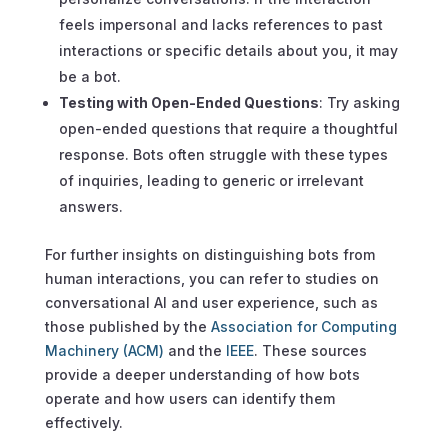
feels impersonal and lacks references to past
interactions or specific details about you, it may
be a bot.
Testing with Open-Ended Questions
: Try asking
open-ended questions that require a thoughtful
response. Bots often struggle with these types
of inquiries, leading to generic or irrelevant
answers.
For further insights on distinguishing bots from
human interactions, you can refer to studies on
conversational AI and user experience, such as
those published by the
Association for Computing
Machinery (ACM)
and the
IEEE
. These sources
provide a deeper understanding of how bots
operate and how users can identify them
effectively.