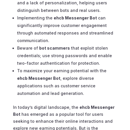
and a lack of personalization, helping users
distinguish between bots and real users.
Implementing the
ehcb Messenger Bot
can
significantly improve customer engagement
through automated responses and streamlined
communication.
Beware of
bot scammers
that exploit stolen
credentials; use strong passwords and enable
two-factor authentication for protection.
To maximize your earning potential with the
ehcb Messenger Bot
, explore diverse
applications such as customer service
automation and lead generation.
In today’s digital landscape, the
ehcb Messenger
Bot
has emerged as a popular tool for users
seeking to enhance their online interactions and
explore new earning potentials. But is the