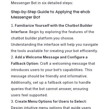
Messenger Bot in six detailed steps:
Step-by-Step Guide to Applying the ehcb
Messenger Bot
Familiarize Yourself with the Chatbot Builder
Interface:
Begin by exploring the features of the
chatbot builder platform you choose.
Understanding the interface will help you navigate
the tools available for creating your bot efficiently.
Add a Welcome Message and Configure a
Fallback Option:
Craft a welcoming message that
introduces users to your bot’s capabilities. This
message should be friendly and informative.
Additionally, set up a fallback option to handle
queries that the bot cannot answer, ensuring
users feel supported.
Create Menu Options for Users to Select:
Design intuitive menu options that guide users