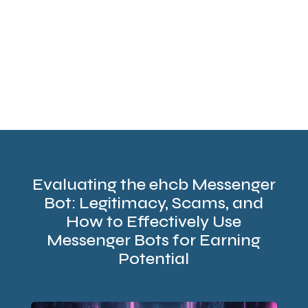
Evaluating the ehcb Messenger
Bot: Legitimacy, Scams, and
How to Effectively Use
Messenger Bots for Earning
Potential