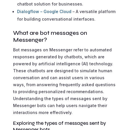
chatbot solution for businesses.
Dialogflow – Google Cloud
– A versatile platform
for building conversational interfaces.
What are bot messages on
Messenger?
Bot messages on Messenger refer to automated
responses generated by chatbots, which are
powered by artificial intelligence (AI) technology.
These chatbots are designed to simulate human
conversation and can assist users in various
ways, from answering frequently asked questions
to providing personalized recommendations.
Understanding the types of messages sent by
Messenger bots can help users navigate their
interactions more effectively.
Exploring the types of messages sent by
Messenger bots