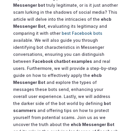
Messenger bot
truly legitimate, or is it just another
scam lurking in the shadows of social media? This
article will delve into the intricacies of the
ehcb
Messenger Bot
, evaluating its legitimacy and
comparing it with other
best Facebook bots
available. We will also guide you through
identifying bot characteristics in Messenger
conversations, ensuring you can distinguish
between
Facebook chatbot examples
and real
users. Furthermore, we will provide a step-by-step
guide on how to effectively apply the
ehcb
Messenger Bot
and explore the types of
messages these bots send, enhancing your
overall user experience. Lastly, we will address
the darker side of the bot world by defining
bot
scammers
and offering tips on how to protect
yourself from potential scams. Join us as we
uncover the truth about the
ehcb Messenger Bot