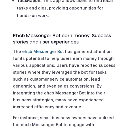
TaskRabbit
: This app allows users to find local
tasks and gigs, providing opportunities for
hands-on work.
Ehcb Messenger Bot earn money: Success
stories and user experiences
The
ehcb Messenger Bot
has garnered attention
for its potential to help users earn money through
various applications. Users have reported success
stories where they leveraged the bot for tasks
such as customer service automation, lead
generation, and even sales conversions. By
integrating the ehcb Messenger Bot into their
business strategies, many have experienced
increased efficiency and revenue.
For instance, small business owners have utilized
the ehcb Messenger Bot to engage with