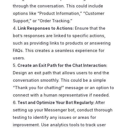
through the conversation. This could include
options like “Product Information,” “Customer
Support,” or “Order Tracking.”
Link Responses to Actions:
Ensure that the
bot’s responses are linked to specific actions,
such as providing links to products or answering
FAQs. This creates a seamless experience for
users.
Create an Exit Path for the Chat Interaction:
Design an exit path that allows users to end the
conversation smoothly. This could be a simple
“Thank you for chatting!” message or an option to
connect with a human representative if needed.
Test and Optimize Your Bot Regularly:
After
setting up your Messenger bot, conduct thorough
testing to identify any issues or areas for
improvement. Use analytics tools to track user