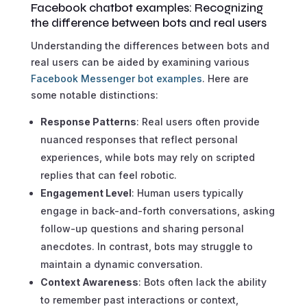
Facebook chatbot examples: Recognizing
the difference between bots and real users
Understanding the differences between bots and
real users can be aided by examining various
Facebook Messenger bot examples
. Here are
some notable distinctions:
Response Patterns
: Real users often provide
nuanced responses that reflect personal
experiences, while bots may rely on scripted
replies that can feel robotic.
Engagement Level
: Human users typically
engage in back-and-forth conversations, asking
follow-up questions and sharing personal
anecdotes. In contrast, bots may struggle to
maintain a dynamic conversation.
Context Awareness
: Bots often lack the ability
to remember past interactions or context,