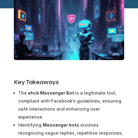
Key Takeaways
The
ehcb Messenger Bot
is a legitimate tool,
compliant with Facebook’s guidelines, ensuring
safe interactions and enhancing user
experience.
Identifying
Messenger bots
involves
recognizing vague replies, repetitive responses,