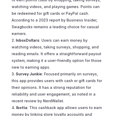
watching videos, and playing games. Points can
be redeemed for gift cards or PayPal cash.
According to a 2023 report by Business Insider,
Swagbucks remains a leading choice for casual
earners.
InboxDollars
: Users can earn money by
watching videos, taking surveys, shopping, and
reading emails. It offers a straightforward payout
system, making it a user-friendly option for those
new to earning apps.
Survey Junkie
: Focused primarily on surveys,
this app provides users with cash or gift cards for
their opinions. It has a strong reputation for
reliability and user engagement, as noted in a
recent review by NerdWallet.
Ibotta
: This cashback app allows users to earn
money by linking store loyalty accounts and