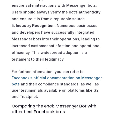
ensure safe interactions with Messenger bots.
Users should always verify the bot’s authenticity
and ensure it is from a reputable source.
Industry Recognition
: Numerous businesses
and developers have successfully integrated
Messenger bots into their operations, leading to
increased customer satisfaction and operational
efficiency. This widespread adoption is a
testament to their legitimacy.
For further information, you can refer to
Facebook’s official documentation on Messenger
bots
and their compliance standards, as well as
user testimonials available on platforms like G2
and Trustpilot.
Comparing the ehcb Messenger Bot with
other best Facebook bots