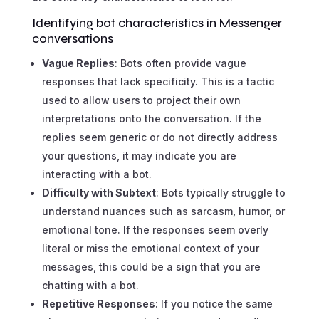
Identifying bot characteristics in Messenger
conversations
Vague Replies
: Bots often provide vague
responses that lack specificity. This is a tactic
used to allow users to project their own
interpretations onto the conversation. If the
replies seem generic or do not directly address
your questions, it may indicate you are
interacting with a bot.
Difficulty with Subtext
: Bots typically struggle to
understand nuances such as sarcasm, humor, or
emotional tone. If the responses seem overly
literal or miss the emotional context of your
messages, this could be a sign that you are
chatting with a bot.
Repetitive Responses
: If you notice the same