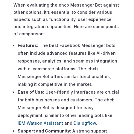
When evaluating the ehcb Messenger Bot against
other options, it’s essential to consider various
aspects such as functionality, user experience,
and integration capabilities. Here are some points
of comparison:
Features
: The best Facebook Messenger bots
often include advanced features like AI-driven
responses, analytics, and seamless integration
with e-commerce platforms. The ehcb
Messenger Bot offers similar functionalities,
making it competitive in the market.
Ease of Use
: User-friendly interfaces are crucial
for both businesses and customers. The ehcb
Messenger Bot is designed for easy
deployment, similar to other leading bots like
IBM Watson Assistant
and
Dialogflow
.
Support and Community
: A strong support