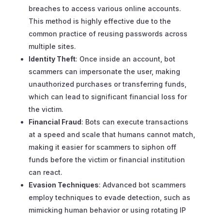
breaches to access various online accounts.
This method is highly effective due to the
common practice of reusing passwords across
multiple sites.
Identity Theft
: Once inside an account, bot
scammers can impersonate the user, making
unauthorized purchases or transferring funds,
which can lead to significant financial loss for
the victim.
Financial Fraud
: Bots can execute transactions
at a speed and scale that humans cannot match,
making it easier for scammers to siphon off
funds before the victim or financial institution
can react.
Evasion Techniques
: Advanced bot scammers
employ techniques to evade detection, such as
mimicking human behavior or using rotating IP