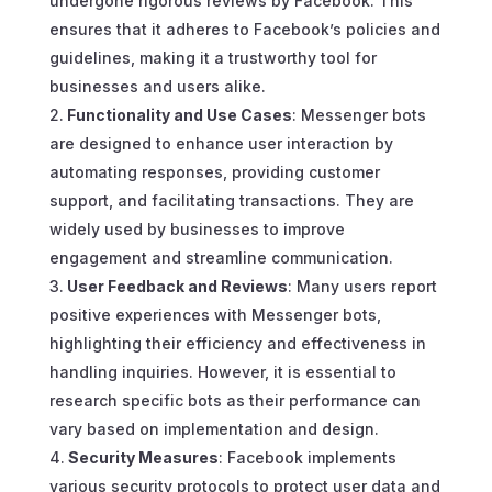
undergone rigorous reviews by Facebook. This
ensures that it adheres to Facebook’s policies and
guidelines, making it a trustworthy tool for
businesses and users alike.
Functionality and Use Cases
: Messenger bots
are designed to enhance user interaction by
automating responses, providing customer
support, and facilitating transactions. They are
widely used by businesses to improve
engagement and streamline communication.
User Feedback and Reviews
: Many users report
positive experiences with Messenger bots,
highlighting their efficiency and effectiveness in
handling inquiries. However, it is essential to
research specific bots as their performance can
vary based on implementation and design.
Security Measures
: Facebook implements
various security protocols to protect user data and