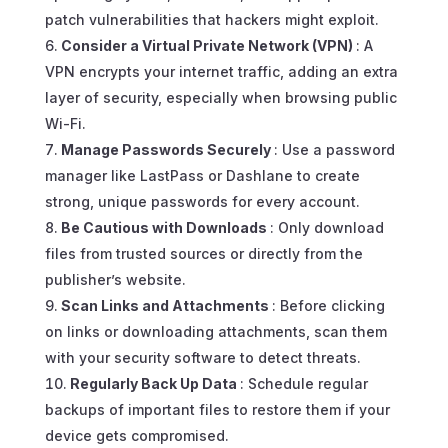
patch vulnerabilities that hackers might exploit.
Consider a Virtual Private Network (VPN)
: A
VPN encrypts your internet traffic, adding an extra
layer of security, especially when browsing public
Wi-Fi.
Manage Passwords Securely
: Use a password
manager like LastPass or Dashlane to create
strong, unique passwords for every account.
Be Cautious with Downloads
: Only download
files from trusted sources or directly from the
publisher’s website.
Scan Links and Attachments
: Before clicking
on links or downloading attachments, scan them
with your security software to detect threats.
Regularly Back Up Data
: Schedule regular
backups of important files to restore them if your
device gets compromised.