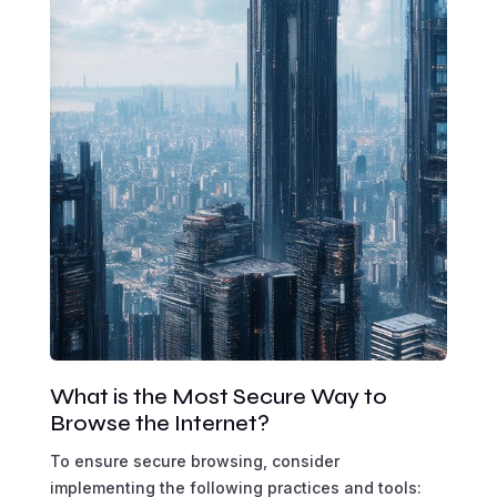
What is the Most Secure Way to
Browse the Internet?
To ensure secure browsing, consider
implementing the following practices and tools: