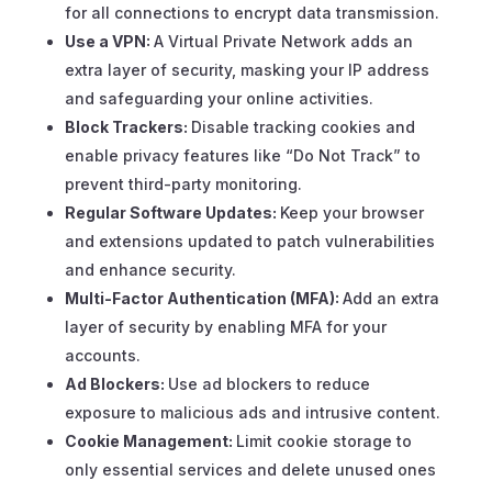
for all connections to encrypt data transmission.
Use a VPN:
A Virtual Private Network adds an
extra layer of security, masking your IP address
and safeguarding your online activities.
Block Trackers:
Disable tracking cookies and
enable privacy features like “Do Not Track” to
prevent third-party monitoring.
Regular Software Updates:
Keep your browser
and extensions updated to patch vulnerabilities
and enhance security.
Multi-Factor Authentication (MFA):
Add an extra
layer of security by enabling MFA for your
accounts.
Ad Blockers:
Use ad blockers to reduce
exposure to malicious ads and intrusive content.
Cookie Management:
Limit cookie storage to
only essential services and delete unused ones