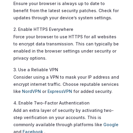
Ensure your browser is always up to date to
benefit from the latest security patches. Check for
updates through your device’s system settings.
Enable HTTPS Everywhere
Force your browser to use HTTPS for all websites
to encrypt data transmission. This can typically be
enabled in the browser settings under security or
privacy options.
Use a Reliable VPN
Consider using a VPN to mask your IP address and
encrypt internet traffic. Choose reputable services
like
NordVPN
or
ExpressVPN
for added security.
Enable Two-Factor Authentication
Add an extra layer of security by activating two-
step verification on your accounts. This is
commonly available through platforms like
Google
and
Facebook
.