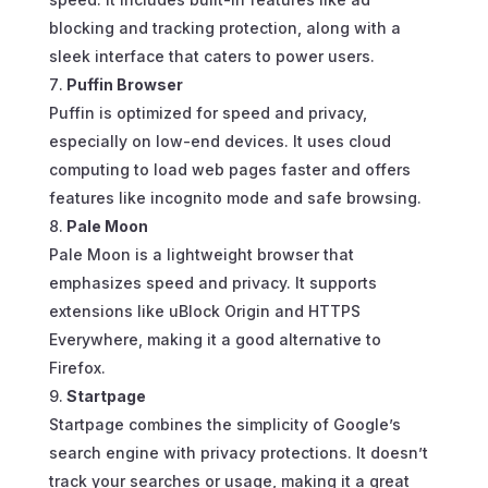
blocking and tracking protection, along with a
sleek interface that caters to power users.
Puffin Browser
Puffin is optimized for speed and privacy,
especially on low-end devices. It uses cloud
computing to load web pages faster and offers
features like incognito mode and safe browsing.
Pale Moon
Pale Moon is a lightweight browser that
emphasizes speed and privacy. It supports
extensions like uBlock Origin and HTTPS
Everywhere, making it a good alternative to
Firefox.
Startpage
Startpage combines the simplicity of Google’s
search engine with privacy protections. It doesn’t
track your searches or usage, making it a great