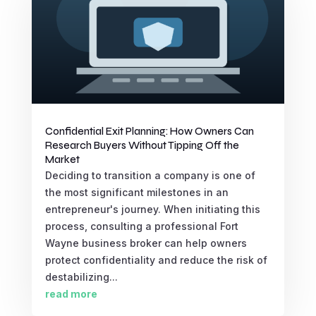
Confidential Exit Planning: How Owners Can
Research Buyers Without Tipping Off the
Market
Deciding to transition a company is one of
the most significant milestones in an
entrepreneur's journey. When initiating this
process, consulting a professional Fort
Wayne business broker can help owners
protect confidentiality and reduce the risk of
destabilizing...
read more