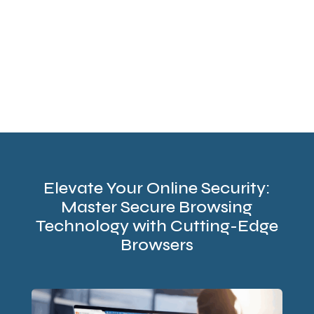
Elevate Your Online Security:
Master Secure Browsing
Technology with Cutting-Edge
Browsers