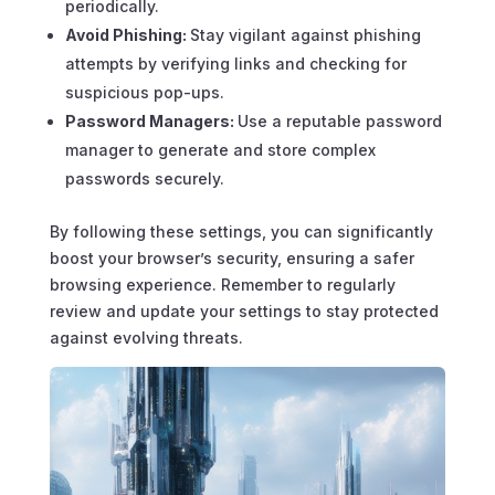
periodically.
Avoid Phishing:
Stay vigilant against phishing
attempts by verifying links and checking for
suspicious pop-ups.
Password Managers:
Use a reputable password
manager to generate and store complex
passwords securely.
By following these settings, you can significantly
boost your browser’s security, ensuring a safer
browsing experience. Remember to regularly
review and update your settings to stay protected
against evolving threats.