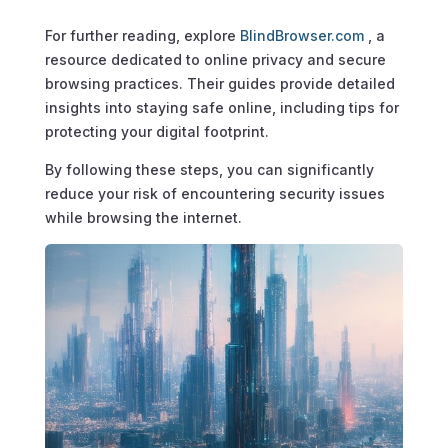
For further reading, explore
BlindBrowser.com
, a
resource dedicated to online privacy and secure
browsing practices. Their guides provide detailed
insights into staying safe online, including tips for
protecting your digital footprint.
By following these steps, you can significantly
reduce your risk of encountering security issues
while browsing the internet.