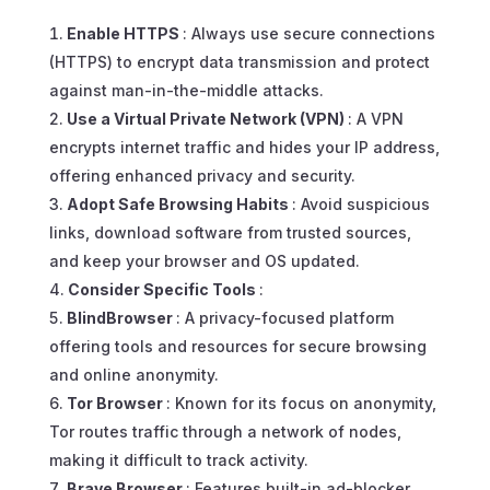
Enable HTTPS
: Always use secure connections
(HTTPS) to encrypt data transmission and protect
against man-in-the-middle attacks.
Use a Virtual Private Network (VPN)
: A VPN
encrypts internet traffic and hides your IP address,
offering enhanced privacy and security.
Adopt Safe Browsing Habits
: Avoid suspicious
links, download software from trusted sources,
and keep your browser and OS updated.
Consider Specific Tools
:
BlindBrowser
: A privacy-focused platform
offering tools and resources for secure browsing
and online anonymity.
Tor Browser
: Known for its focus on anonymity,
Tor routes traffic through a network of nodes,
making it difficult to track activity.
Brave Browser
: Features built-in ad-blocker