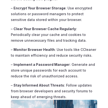
–
Encrypt Your Browser Storage
: Use encrypted
solutions or password managers to protect
sensitive data stored within your browser.
–
Clear Your Browser Cache Regularly
:
Periodically clear your cache and cookies to
remove unnecessary files and tracking data.
–
Monitor Browser Health
: Use tools like CCleaner
to maintain efficiency and reduce security risks.
–
Implement a Password Manager
: Generate and
store unique passwords for each account to
reduce the risk of unauthorized access.
–
Stay Informed About Threats
: Follow updates
from browser developers and security forums to
keep ahead of emerging threats.