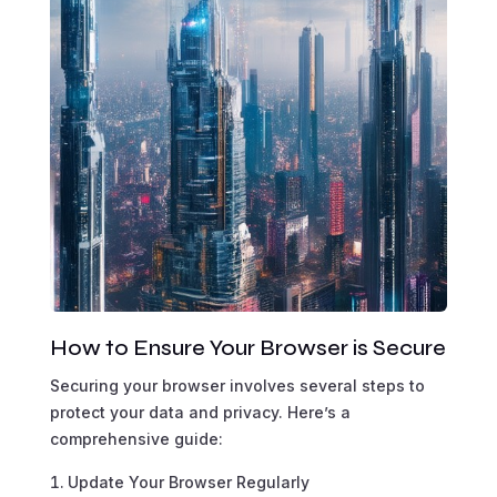
How to Ensure Your Browser is Secure
Securing your browser involves several steps to
protect your data and privacy. Here’s a
comprehensive guide:
Update Your Browser Regularly