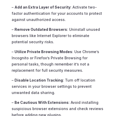
–
Add an Extra Layer of Security
: Activate two-
factor authentication for your accounts to protect
against unauthorized access.
–
Remove Outdated Browsers
: Uninstall unused
browsers like Internet Explorer to eliminate
potential security risks.
–
Utilize Private Browsing Modes
: Use Chrome’s
Incognito or Firefox’s Private Browsing for
personal tasks, though remember it’s not a
replacement for full security measures.
–
Disable Location Tracking
: Turn off location
services in your browser settings to prevent
unwanted data sharing.
–
Be Cautious With Extensions
: Avoid installing
suspicious browser extensions and check reviews
before adding new plugins.