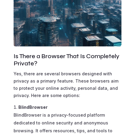
Is There a Browser That Is Completely
Private?
Yes, there are several browsers designed with
privacy as a primary feature. These browsers aim
to protect your online activity, personal data, and
privacy. Here are some options:
BlindBrowser
BlindBrowser is a privacy-focused platform
dedicated to online security and anonymous
browsing. It offers resources, tips, and tools to