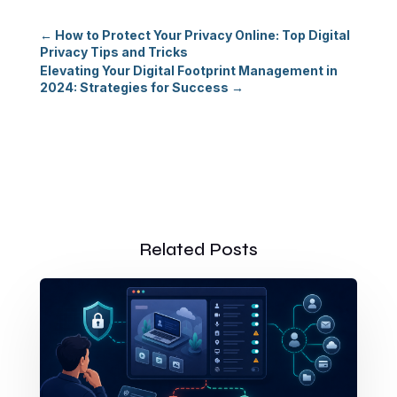
←
How to Protect Your Privacy Online: Top Digital
Privacy Tips and Tricks
Elevating Your Digital Footprint Management in
2024: Strategies for Success
→
Related Posts