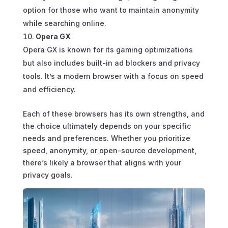
option for those who want to maintain anonymity
while searching online.
Opera GX
Opera GX is known for its gaming optimizations
but also includes built-in ad blockers and privacy
tools. It’s a modern browser with a focus on speed
and efficiency.
Each of these browsers has its own strengths, and
the choice ultimately depends on your specific
needs and preferences. Whether you prioritize
speed, anonymity, or open-source development,
there’s likely a browser that aligns with your
privacy goals.