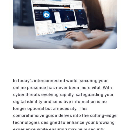
In today’s interconnected world, securing your
online presence has never been more vital. With
cyber threats evolving rapidly, safeguarding your
digital identity and sensitive information is no
longer optional but a necessity. This
comprehensive guide delves into the cutting-edge
technologies designed to enhance your browsing
experience while ensuring maximum security.