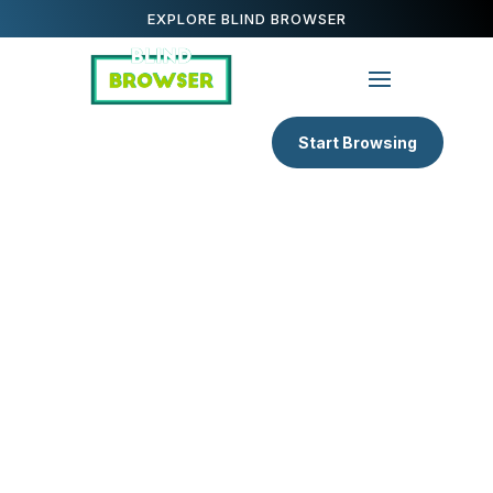
EXPLORE BLIND BROWSER
Start Browsing