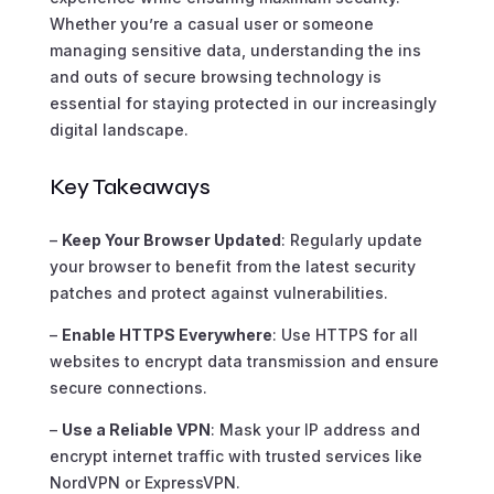
Whether you’re a casual user or someone
managing sensitive data, understanding the ins
and outs of secure browsing technology is
essential for staying protected in our increasingly
digital landscape.
Key Takeaways
–
Keep Your Browser Updated
: Regularly update
your browser to benefit from the latest security
patches and protect against vulnerabilities.
–
Enable HTTPS Everywhere
: Use HTTPS for all
websites to encrypt data transmission and ensure
secure connections.
–
Use a Reliable VPN
: Mask your IP address and
encrypt internet traffic with trusted services like
NordVPN or ExpressVPN.