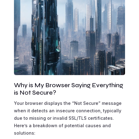
Why is My Browser Saying Everything
is Not Secure?
Your browser displays the “Not Secure” message
when it detects an insecure connection, typically
due to missing or invalid SSL/TLS certificates.
Here’s a breakdown of potential causes and
solutions: