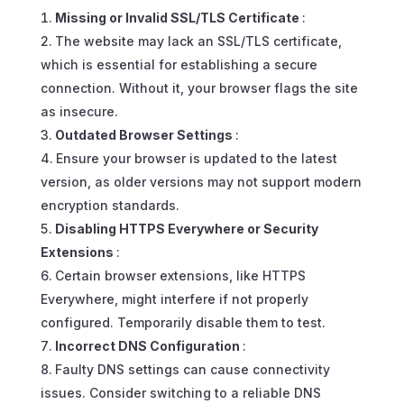
Missing or Invalid SSL/TLS Certificate
:
The website may lack an SSL/TLS certificate,
which is essential for establishing a secure
connection. Without it, your browser flags the site
as insecure.
Outdated Browser Settings
:
Ensure your browser is updated to the latest
version, as older versions may not support modern
encryption standards.
Disabling HTTPS Everywhere or Security
Extensions
:
Certain browser extensions, like HTTPS
Everywhere, might interfere if not properly
configured. Temporarily disable them to test.
Incorrect DNS Configuration
:
Faulty DNS settings can cause connectivity
issues. Consider switching to a reliable DNS