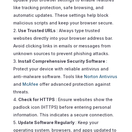
like tracking protection, safe browsing, and
automatic updates. These settings help block
malicious scripts and keep your browser secure.
Use Trusted URLs
: Always type trusted
websites directly into your browser address bar.
Avoid clicking links in emails or messages from
unknown sources to prevent phishing attacks.
Install Comprehensive Security Software
:
Protect your device with reliable antivirus and
anti-malware software. Tools like
Norton Antivirus
and
McAfee
offer advanced protection against
threats.
Check for HTTPS
: Ensure websites show the
padlock icon (HTTPS) before entering personal
information. This indicates a secure connection.
Update Software Regularly
: Keep your
operating system, browsers, and apps updated to