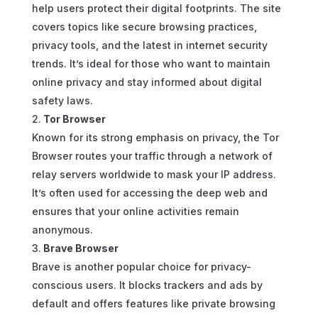
help users protect their digital footprints. The site
covers topics like secure browsing practices,
privacy tools, and the latest in internet security
trends. It’s ideal for those who want to maintain
online privacy and stay informed about digital
safety laws.
Tor Browser
Known for its strong emphasis on privacy, the Tor
Browser routes your traffic through a network of
relay servers worldwide to mask your IP address.
It’s often used for accessing the deep web and
ensures that your online activities remain
anonymous.
Brave Browser
Brave is another popular choice for privacy-
conscious users. It blocks trackers and ads by
default and offers features like private browsing