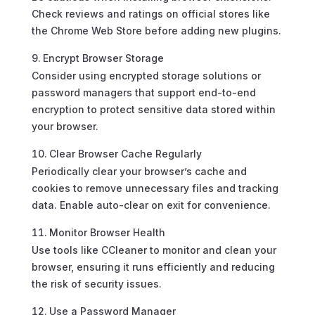
Check reviews and ratings on official stores like
the Chrome Web Store before adding new plugins.
Encrypt Browser Storage
Consider using encrypted storage solutions or
password managers that support end-to-end
encryption to protect sensitive data stored within
your browser.
Clear Browser Cache Regularly
Periodically clear your browser’s cache and
cookies to remove unnecessary files and tracking
data. Enable auto-clear on exit for convenience.
Monitor Browser Health
Use tools like CCleaner to monitor and clean your
browser, ensuring it runs efficiently and reducing
the risk of security issues.
Use a Password Manager