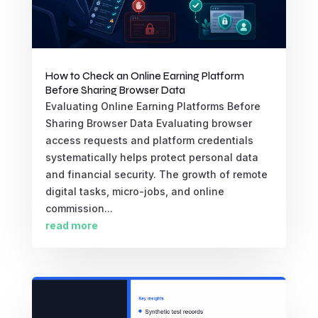
How to Check an Online Earning Platform
Before Sharing Browser Data
Evaluating Online Earning Platforms Before
Sharing Browser Data Evaluating browser
access requests and platform credentials
systematically helps protect personal data
and financial security. The growth of remote
digital tasks, micro-jobs, and online
commission...
read more