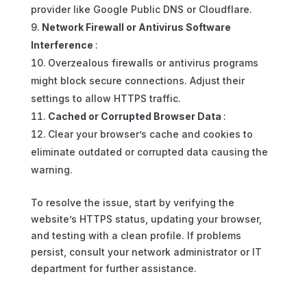
provider like Google Public DNS or Cloudflare.
Network Firewall or Antivirus Software
Interference
:
Overzealous firewalls or antivirus programs
might block secure connections. Adjust their
settings to allow HTTPS traffic.
Cached or Corrupted Browser Data
:
Clear your browser’s cache and cookies to
eliminate outdated or corrupted data causing the
warning.
To resolve the issue, start by verifying the
website’s HTTPS status, updating your browser,
and testing with a clean profile. If problems
persist, consult your network administrator or IT
department for further assistance.