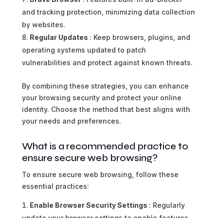
and tracking protection, minimizing data collection
by websites.
Regular Updates
: Keep browsers, plugins, and
operating systems updated to patch
vulnerabilities and protect against known threats.
By combining these strategies, you can enhance
your browsing security and protect your online
identity. Choose the method that best aligns with
your needs and preferences.
What is a recommended practice to
ensure secure web browsing?
To ensure secure web browsing, follow these
essential practices:
Enable Browser Security Settings
: Regularly
update your browser settings to enable features