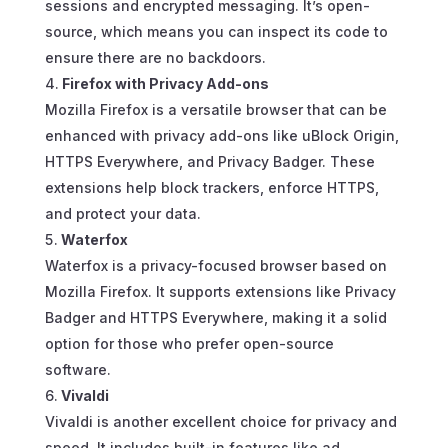
sessions and encrypted messaging. It’s open-
source, which means you can inspect its code to
ensure there are no backdoors.
Firefox with Privacy Add-ons
Mozilla Firefox is a versatile browser that can be
enhanced with privacy add-ons like uBlock Origin,
HTTPS Everywhere, and Privacy Badger. These
extensions help block trackers, enforce HTTPS,
and protect your data.
Waterfox
Waterfox is a privacy-focused browser based on
Mozilla Firefox. It supports extensions like Privacy
Badger and HTTPS Everywhere, making it a solid
option for those who prefer open-source
software.
Vivaldi
Vivaldi is another excellent choice for privacy and
speed. It includes built-in features like ad