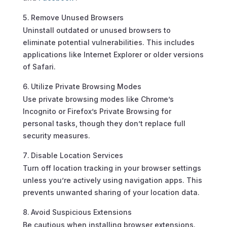
Remove Unused Browsers
Uninstall outdated or unused browsers to
eliminate potential vulnerabilities. This includes
applications like Internet Explorer or older versions
of Safari.
Utilize Private Browsing Modes
Use private browsing modes like Chrome’s
Incognito or Firefox’s Private Browsing for
personal tasks, though they don’t replace full
security measures.
Disable Location Services
Turn off location tracking in your browser settings
unless you’re actively using navigation apps. This
prevents unwanted sharing of your location data.
Avoid Suspicious Extensions
Be cautious when installing browser extensions.