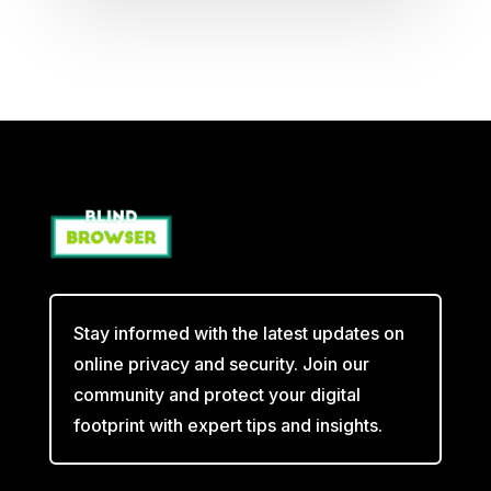
Stay informed with the latest updates on
online privacy and security. Join our
community and protect your digital
footprint with expert tips and insights.