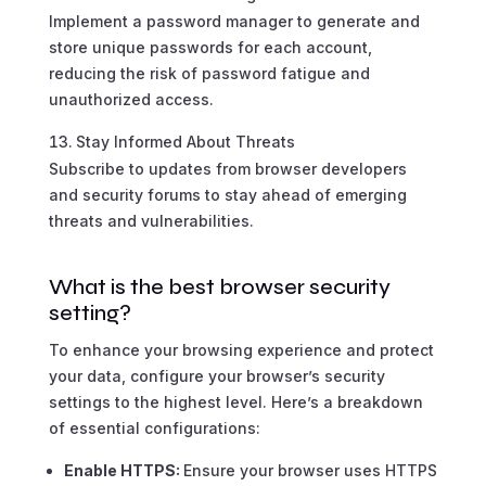
Implement a password manager to generate and
store unique passwords for each account,
reducing the risk of password fatigue and
unauthorized access.
Stay Informed About Threats
Subscribe to updates from browser developers
and security forums to stay ahead of emerging
threats and vulnerabilities.
What is the best browser security
setting?
To enhance your browsing experience and protect
your data, configure your browser’s security
settings to the highest level. Here’s a breakdown
of essential configurations:
Enable HTTPS:
Ensure your browser uses HTTPS