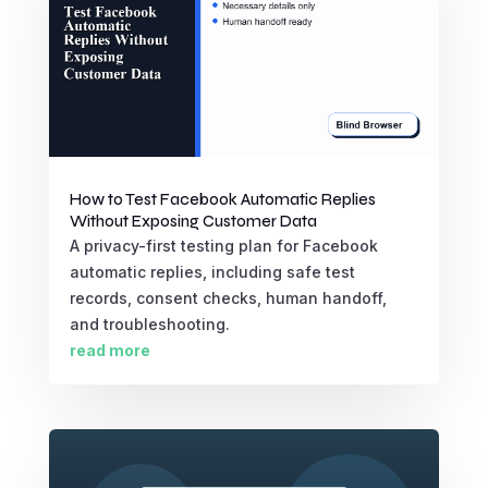
How to Test Facebook Automatic Replies
Without Exposing Customer Data
A privacy-first testing plan for Facebook
automatic replies, including safe test
records, consent checks, human handoff,
and troubleshooting.
read more