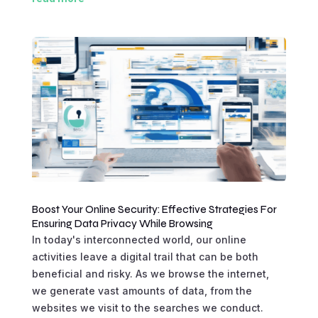
Boost Your Online Security: Effective Strategies For
Ensuring Data Privacy While Browsing
In today's interconnected world, our online
activities leave a digital trail that can be both
beneficial and risky. As we browse the internet,
we generate vast amounts of data, from the
websites we visit to the searches we conduct.