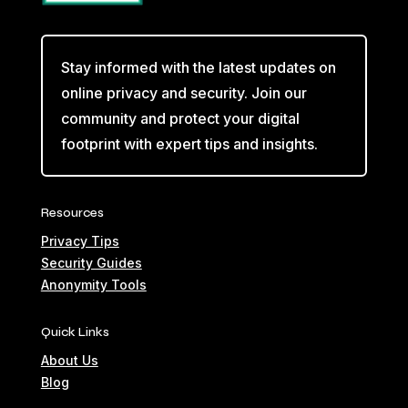
Stay informed with the latest updates on
online privacy and security. Join our
community and protect your digital
footprint with expert tips and insights.
Resources
Privacy Tips
Security Guides
Anonymity Tools
Quick Links
About Us
Blog