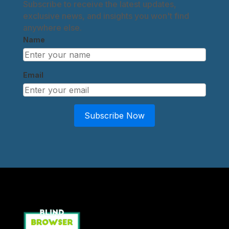
Subscribe to receive the latest updates,
exclusive news, and insights you won't find
anywhere else.
Name
Email
Subscribe Now