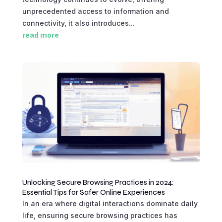
unprecedented access to information and
connectivity, it also introduces...
read more
Unlocking Secure Browsing Practices in 2024:
Essential Tips for Safer Online Experiences
In an era where digital interactions dominate daily
life, ensuring secure browsing practices has