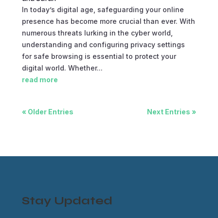
In today’s digital age, safeguarding your online
presence has become more crucial than ever. With
numerous threats lurking in the cyber world,
understanding and configuring privacy settings
for safe browsing is essential to protect your
digital world. Whether...
read more
« Older Entries
Next Entries »
Stay Updated