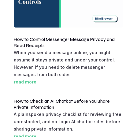
How to Control Messenger Message Privacy and
Read Receipts
When you send a message online, you might
assume it stays private and under your control.
However, if you need to delete messenger
messages from both sides
read more
How to Check an AI Chatbot Before You Share
Private Information
A plainspoken privacy checklist for reviewing free,
unrestricted, and no-login AI chatbot sites before
sharing private information.
read more