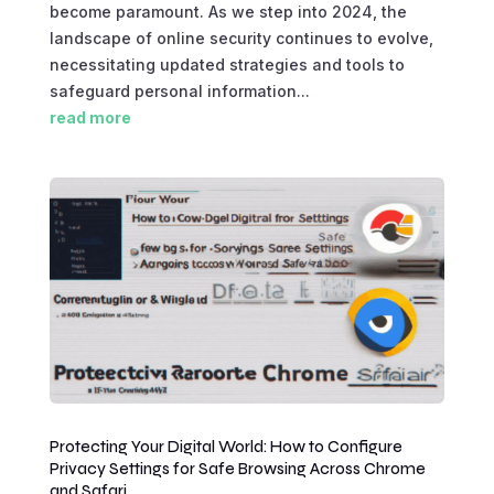
become paramount. As we step into 2024, the
landscape of online security continues to evolve,
necessitating updated strategies and tools to
safeguard personal information...
read more
Protecting Your Digital World: How to Configure
Privacy Settings for Safe Browsing Across Chrome
and Safari