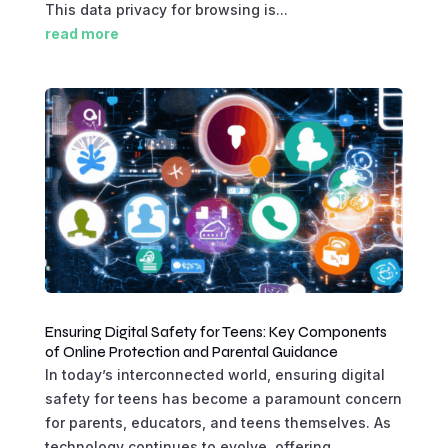
This data privacy for browsing is...
read more
Ensuring Digital Safety for Teens: Key Components
of Online Protection and Parental Guidance
In today’s interconnected world, ensuring digital
safety for teens has become a paramount concern
for parents, educators, and teens themselves. As
technology continues to evolve, offering