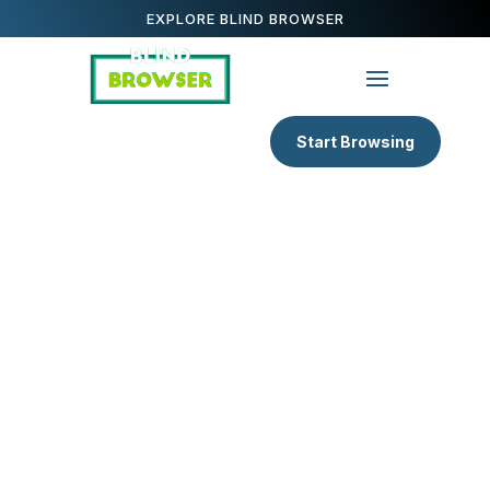
EXPLORE BLIND BROWSER
Start Browsing