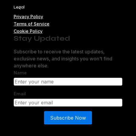
Legal
Privacy Policy
Terms of Service
Cookie Policy
Stay Updated
Subscribe to receive the latest updates,
exclusive news, and insights you won't find
anywhere else.
Name
Email
Subscribe Now