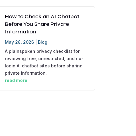
How to Check an AI Chatbot
Before You Share Private
Information
May 28, 2026
|
Blog
A plainspoken privacy checklist for
reviewing free, unrestricted, and no-
login AI chatbot sites before sharing
private information.
read more