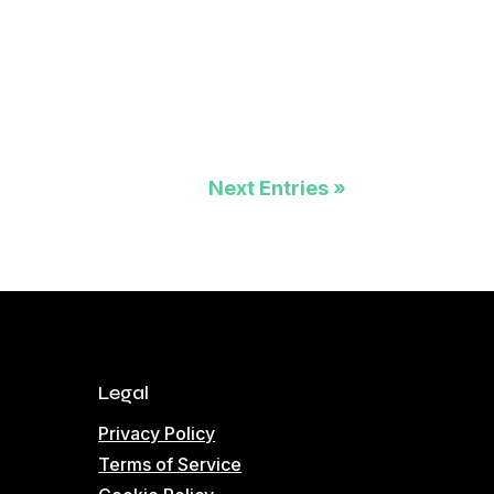
Next Entries »
Legal
Privacy Policy
Terms of Service