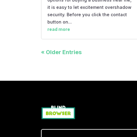
it is easy to let excitement overshadow
security. Before you click the contact
button on...
read more
« Older Entries