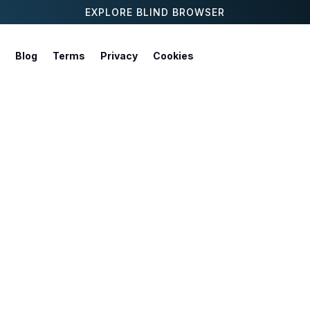
EXPLORE BLIND BROWSER
Blog
Terms
Privacy
Cookies