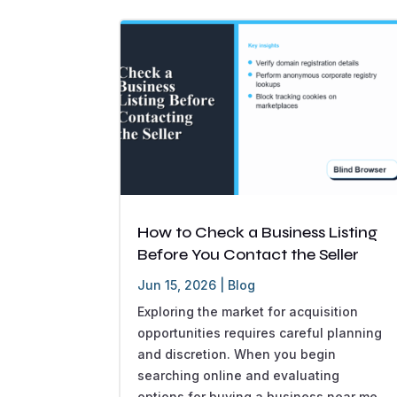
How to Check a Business Listing
Before You Contact the Seller
Jun 15, 2026
|
Blog
Exploring the market for acquisition
opportunities requires careful planning
and discretion. When you begin
searching online and evaluating
options for buying a business near me,