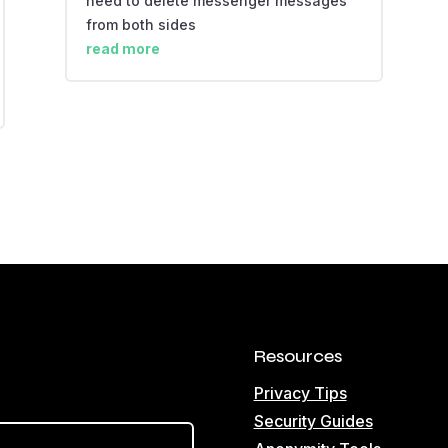
need to delete messenger messages
from both sides
read more
Resources
Privacy Tips
Security Guides