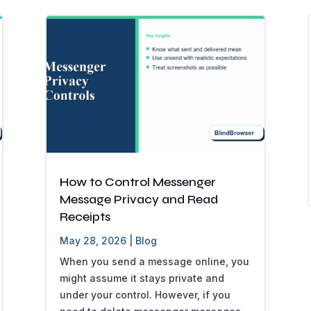
How to Control Messenger
Message Privacy and Read
Receipts
May 28, 2026
|
Blog
When you send a message online, you
might assume it stays private and
under your control. However, if you