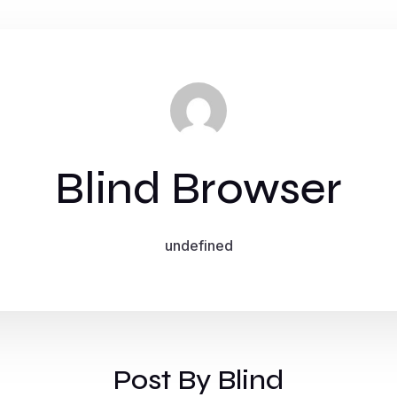
Blind Browser
undefined
Post By Blind