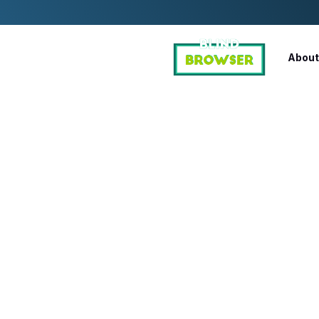
About