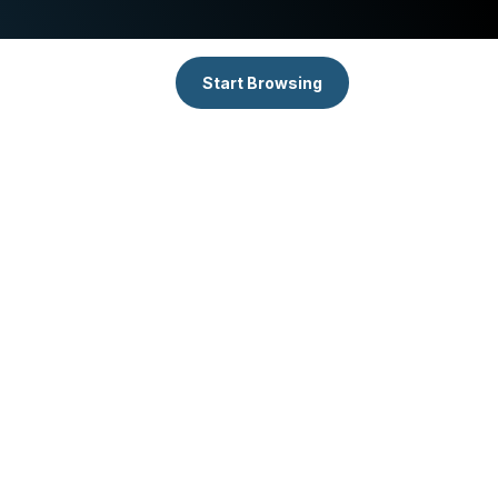
Start Browsing